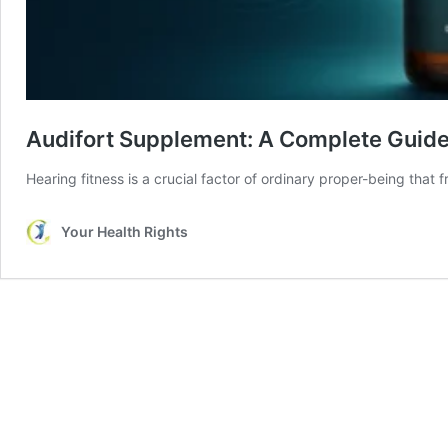
Audifort Supplement: A Complete Guide
Hearing fitness is a crucial factor of ordinary proper-being that
Your Health Rights