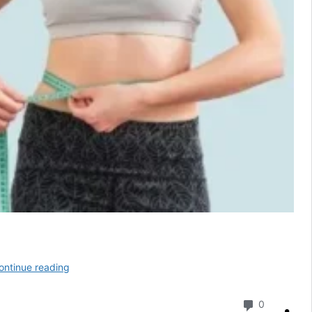
Sleep
ontinue reading
Lean
2025:
Comment
0
Natural