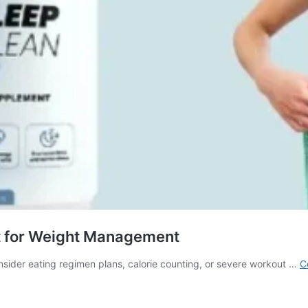
t for Weight Management
sider eating regimen plans, calorie counting, or severe workout …
C