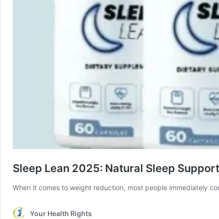
Sleep Lean 2025: Natural Sleep Suppor
When it comes to weight reduction, most people immediately con
Your Health Rights