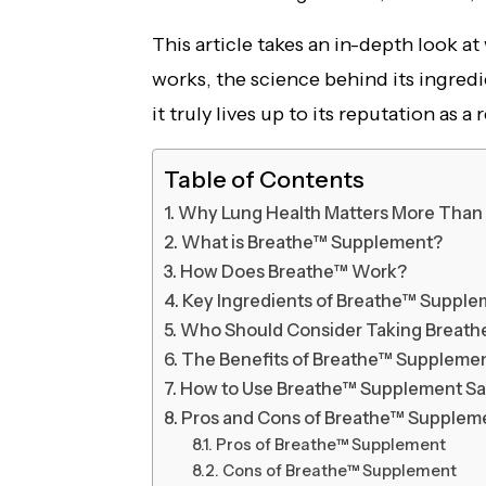
This article takes an in-depth look a
works, the science behind its ingredi
it truly lives up to its reputation as a
Table of Contents
Why Lung Health Matters More Than
What is Breathe™ Supplement?
How Does Breathe™ Work?
Key Ingredients of Breathe™ Suppl
Who Should Consider Taking Breat
The Benefits of Breathe™ Supplemen
How to Use Breathe™ Supplement Sa
Pros and Cons of Breathe™ Supplem
Pros of Breathe™ Supplement
Cons of Breathe™ Supplement