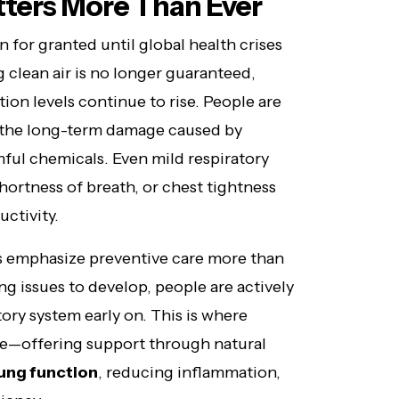
ters More Than Ever
 for granted until global health crises
 clean air is no longer guaranteed,
tion levels continue to rise. People are
 the long-term damage caused by
ful chemicals. Even mild respiratory
hortness of breath, or chest tightness
uctivity.
ts emphasize preventive care more than
ung issues to develop, people are actively
tory system early on. This is where
le—offering support through natural
lung function
, reducing inflammation,