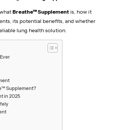
t what
Breathe™ Supplement
is, how it
ents, its potential benefits, and whether
 reliable lung health solution.
 Ever
ement
he™ Supplement?
t in 2025
fely
ent