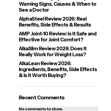
Warning Signs, Causes & When to
See a Doctor
AlphaSteel Review 2026: Real
Benefits, Side Effects & Results
AMP Joint-10 Review: Is It Safe and
Effective for Joint Comfort?
AlkaSlim Review 2026: Does It
Really Work for Weight Loss?
AlkaLean Review 2026:
Ingredients, Benefits, Side Effects
& Is It Worth Buying?
Recent Comments
No comments to show.