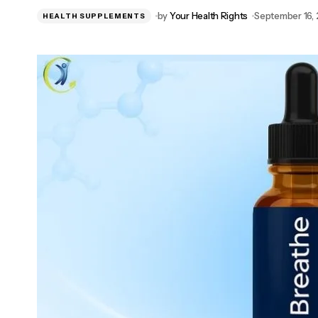
NewEra Protect™: Women’s Trusted
by
Your Health Rights
September 16,
HEALTH SUPPLEMENTS
Bladder Health Supplement