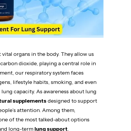
vital organs in the body. They allow us
carbon dioxide, playing a central role in
onment, our respiratory system faces
ens, lifestyle habits, smoking, and even
 lung capacity. As awareness about lung
tural supplements
designed to support
people’s attention. Among them,
ne of the most talked-about options
, and long-term
lung support
.