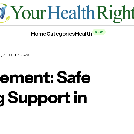
NEW
Home
Categories
Health
ng Support in 2025
ement: Safe
g Support in
athe™ Supplement: Safe & Effective Lung Supp
2025