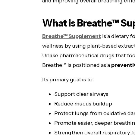
and improving overall breathing effic
What is Breathe™ S
Breathe™ Supplement
is a dietary 
wellness by using plant-based extract
Unlike pharmaceutical drugs that foc
Breathe™ is positioned as a
preventi
Its primary goal is to:
Support clear airways
Reduce mucus buildup
Protect lungs from oxidative d
Promote easier, deeper breathi
Strengthen overall respiratory 