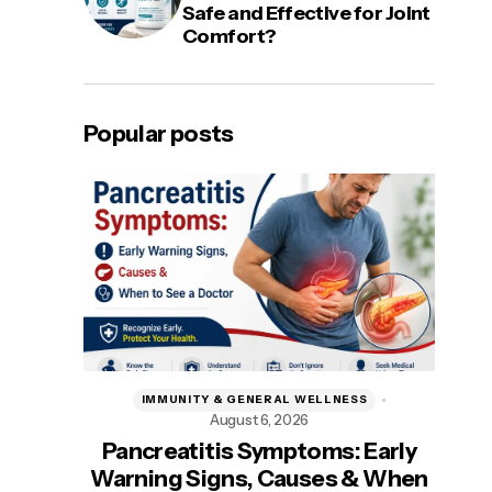
Safe and Effective for Joint
Comfort?
Popular posts
IMMUNITY & GENERAL WELLNESS
August 6, 2026
A
Pancreatitis Symptoms: Early
Be
Warning Signs, Causes & When