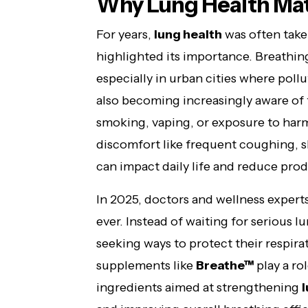
Why Lung Health Mat
For years,
lung health
was often taken
highlighted its importance. Breathing
especially in urban cities where pollu
also becoming increasingly aware of
smoking, vaping, or exposure to harm
discomfort like frequent coughing, s
can impact daily life and reduce prod
In 2025, doctors and wellness exper
ever. Instead of waiting for serious l
seeking ways to protect their respira
supplements like
Breathe™
play a ro
ingredients aimed at strengthening