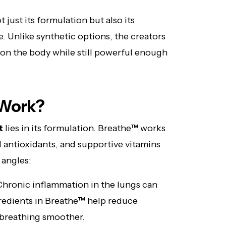
 just its formulation but also its
. Unlike synthetic options, the creators
 on the body while still powerful enough
 Work?
t
lies in its formulation. Breathe™ works
l antioxidants, and supportive vitamins
 angles:
hronic inflammation in the lungs can
gredients in Breathe™ help reduce
g breathing smoother.