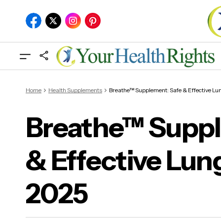
Home
Health Supplements
Breathe™ Supplement: Safe & Effective Lu
Breathe™ Suppl
& Effective Lun
Bre
in 
2025