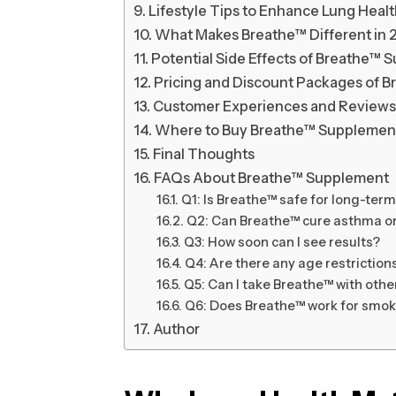
Lifestyle Tips to Enhance Lung Heal
What Makes Breathe™ Different in 
Potential Side Effects of Breathe™
Pricing and Discount Packages of 
Customer Experiences and Reviews
Where to Buy Breathe™ Supplemen
Final Thoughts
FAQs About Breathe™ Supplement
Q1: Is Breathe™ safe for long-ter
Q2: Can Breathe™ cure asthma 
Q3: How soon can I see results?
Q4: Are there any age restriction
Q5: Can I take Breathe™ with oth
Q6: Does Breathe™ work for smok
Author