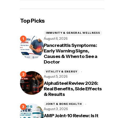
Top Picks
IMMUNITY & GENERAL WELLNESS
August 6, 2026
Pancreatitis Symptoms:
Early Warning Signs,
Causes & When to See a
Doctor
VITALITY & ENERGY
August 5, 2026
AlphaSteel Review 2026:
Real Benefits, Side Effects
& Results
JOINT & BONE HEALTH
August 3, 2026
AMP Joint-10 Review: Is It