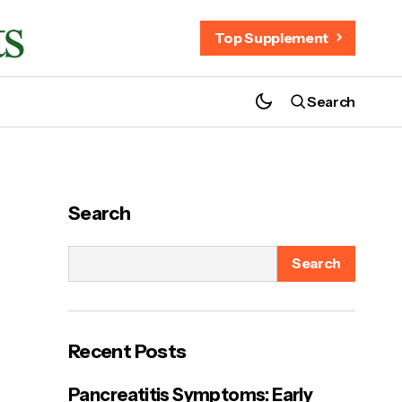
Top Supplement
Search
Your Health Rights - Your Trusted Guide
to Better Health & Wellness
Search
Search
ort
Recent Posts
Pancreatitis Symptoms: Early