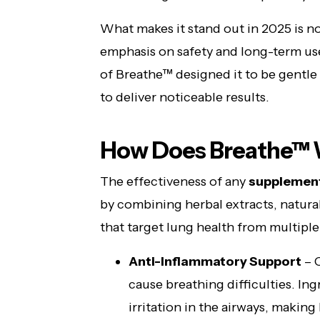
What makes it stand out in 2025 is not
emphasis on safety and long-term use
of Breathe™ designed it to be gentle
to deliver noticeable results.
How Does Breathe™
The effectiveness of any
supplemen
by combining herbal extracts, natura
that target lung health from multiple
Anti-Inflammatory Support
– C
cause breathing difficulties. In
irritation in the airways, makin