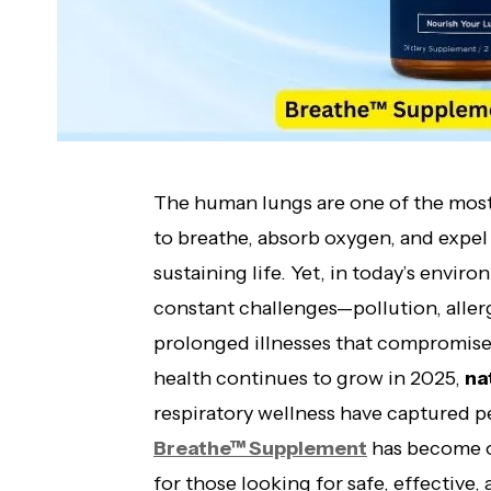
The human lungs are one of the most 
to breathe, absorb oxygen, and expel 
sustaining life. Yet, in today’s envir
constant challenges—pollution, allerg
prolonged illnesses that compromise
health continues to grow in 2025,
na
respiratory wellness have captured 
Breathe™ Supplement
has become o
for those looking for safe, effective