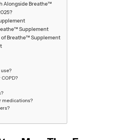
th Alongside Breathe™
2025?
 Supplement
Breathe™ Supplement
 of Breathe™ Supplement
t
m use?
or COPD?
s?
er medications?
ers?