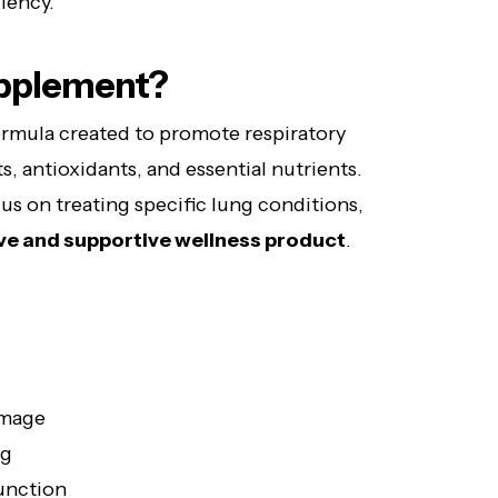
iency.
upplement?
formula created to promote respiratory
s, antioxidants, and essential nutrients.
us on treating specific lung conditions,
ve and supportive wellness product
.
amage
ng
function