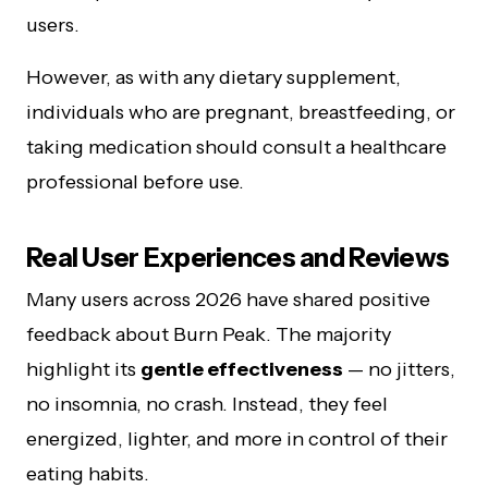
users.
However, as with any dietary supplement,
individuals who are pregnant, breastfeeding, or
taking medication should consult a healthcare
professional before use.
Real User Experiences and Reviews
Many users across 2026 have shared positive
feedback about Burn Peak. The majority
highlight its
gentle effectiveness
— no jitters,
no insomnia, no crash. Instead, they feel
energized, lighter, and more in control of their
eating habits.