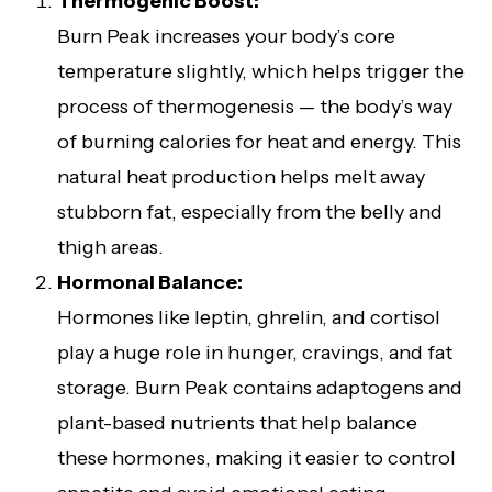
Thermogenic Boost:
Burn Peak increases your body’s core
temperature slightly, which helps trigger the
process of thermogenesis — the body’s way
of burning calories for heat and energy. This
natural heat production helps melt away
stubborn fat, especially from the belly and
thigh areas.
Hormonal Balance:
Hormones like leptin, ghrelin, and cortisol
play a huge role in hunger, cravings, and fat
storage. Burn Peak contains adaptogens and
plant-based nutrients that help balance
these hormones, making it easier to control