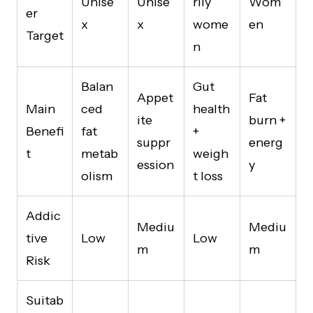
Unise
Unise
rily
Wom
er
x
x
wome
en
Target
n
Balan
Gut
Appet
Fat
Main
ced
health
ite
burn +
Benefi
fat
+
suppr
energ
t
metab
weigh
ession
y
olism
t loss
Addic
Mediu
Mediu
tive
Low
Low
m
m
Risk
Suitab