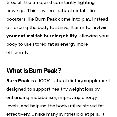
tired all the time, and constantly fighting
cravings. This is where natural metabolic
boosters like Burn Peak come into play. Instead
of forcing the body to starve, It aims to
revive
your natural fat-burning ability
, allowing your
body to use stored fat as energy more
efficiently.
What Is Burn Peak?
Burn Peak
is a 100% natural dietary supplement
designed to support healthy weight loss by
enhancing metabolism, improving energy
levels, and helping the body utilize stored fat
effectively. Unlike many synthetic diet pills, It