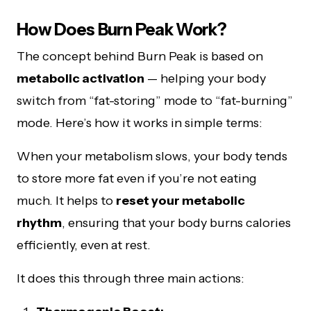
How Does Burn Peak Work?
The concept behind Burn Peak is based on
metabolic activation
— helping your body
switch from “fat-storing” mode to “fat-burning”
mode. Here’s how it works in simple terms:
When your metabolism slows, your body tends
to store more fat even if you’re not eating
much. It helps to
reset your metabolic
rhythm
, ensuring that your body burns calories
efficiently, even at rest.
It does this through three main actions: