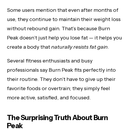
Some users mention that even after months of
use, they continue to maintain their weight loss
without rebound gain. That’s because Burn
Peak doesn’t just help you lose fat — it helps you
create a body that
naturally resists fat gain
.
Several fitness enthusiasts and busy
professionals say Burn Peak fits perfectly into
their routine. They don’t have to give up their
favorite foods or overtrain; they simply feel
more active, satisfied, and focused.
The Surprising Truth About Burn
Peak