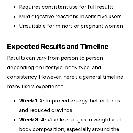
Requires consistent use for full results
Mild digestive reactions in sensitive users
Unsuitable for minors or pregnant women
Expected Results and Timeline
Results can vary from person to person
depending on lifestyle, body type, and
consistency. However, here’s a general timeline
many users experience:
Week 1-2:
Improved energy, better focus,
and reduced cravings.
Week 3-4:
Visible changes in weight and
body composition, especially around the