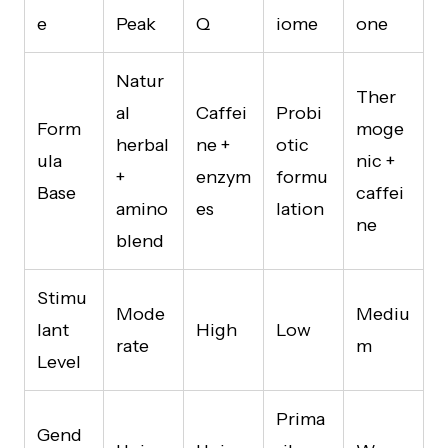
e
Peak
Q
iome
one
Natur
Ther
al
Caffei
Probi
Form
moge
herbal
ne +
otic
ula
nic +
+
enzym
formu
Base
caffei
amino
es
lation
ne
blend
Stimu
Mode
Mediu
lant
High
Low
rate
m
Level
Prima
Gend