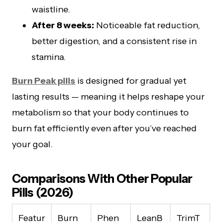
waistline.
After 8 weeks:
Noticeable fat reduction,
better digestion, and a consistent rise in
stamina.
Burn Peak pills
is designed for gradual yet
lasting results — meaning it helps reshape your
metabolism so that your body continues to
burn fat efficiently even after you’ve reached
your goal.
Comparisons With Other Popular
Pills (2026)
Featur
Burn
Phen
LeanB
TrimT