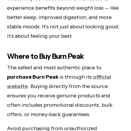
experience benefits beyond weight loss — like
better sleep, improved digestion, and more
stable moods. It’s not just about looking good;
it’s about feeling your best.
Where to Buy Burn Peak
The safest and most authentic place to
purchase Burn Peak
is through its
official
website
. Buying directly from the source
ensures you receive genuine products and
often includes promotional discounts, bulk
offers, or money‑back guarantees.
Avoid purchasing from unauthorized