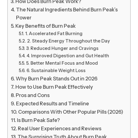
How Does Burn Peak Work?
The Natural Ingredients Behind Burn Peak’s
Power
Key Benefits of Burn Peak
1. Accelerated Fat Burning
2. Steady Energy Throughout the Day
3. Reduced Hunger and Cravings
4. Improved Digestion and Gut Health
5. Better Mental Focus and Mood
6. Sustainable Weight Loss
Why Burn Peak Stands Out in 2026
How to Use Burn Peak Effectively
Pros and Cons
Expected Results and Timeline
Comparisons With Other Popular Pills (2026)
Is Burn Peak Safe?
Real User Experiences and Reviews
The Surprising Truth About Burn Peak