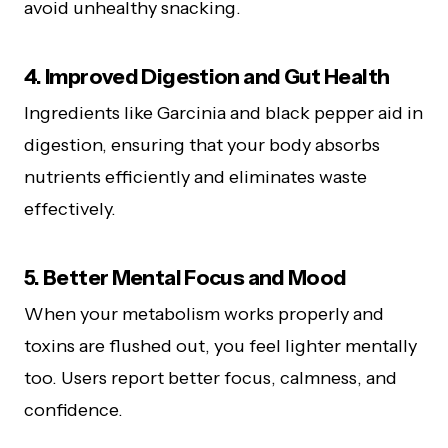
avoid unhealthy snacking.
4. Improved Digestion and Gut Health
Ingredients like Garcinia and black pepper aid in
digestion, ensuring that your body absorbs
nutrients efficiently and eliminates waste
effectively.
5. Better Mental Focus and Mood
When your metabolism works properly and
toxins are flushed out, you feel lighter mentally
too. Users report better focus, calmness, and
confidence.