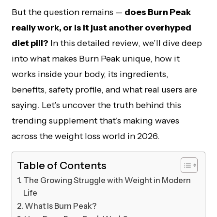
But the question remains —
does Burn Peak
really work, or is it just another overhyped
diet pill?
In this detailed review, we’ll dive deep
into what makes Burn Peak unique, how it
works inside your body, its ingredients,
benefits, safety profile, and what real users are
saying. Let’s uncover the truth behind this
trending supplement that’s making waves
across the weight loss world in 2026.
Table of Contents
The Growing Struggle with Weight in Modern
Life
What Is Burn Peak?