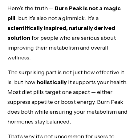
Here’s the truth —
Burn Peak is not a magic
pill
, but it’s also not a gimmick. It’s a
scientifically inspired, naturally derived
solution
for people who are serious about
improving their metabolism and overall
wellness.
The surprising part is not just how effective it
is, but how
holistically
it supports your health.
Most diet pills target one aspect — either
suppress appetite or boost energy. Burn Peak
does both while ensuring your metabolism and
hormones stay balanced.
That’s why it’s not uncommon for users to