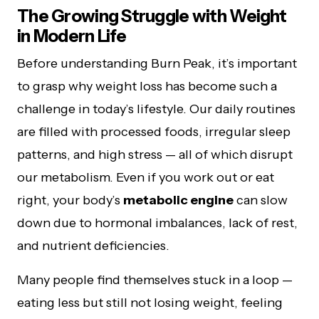
The Growing Struggle with Weight
in Modern Life
Before understanding Burn Peak, it’s important
to grasp why weight loss has become such a
challenge in today’s lifestyle. Our daily routines
are filled with processed foods, irregular sleep
patterns, and high stress — all of which disrupt
our metabolism. Even if you work out or eat
right, your body’s
metabolic engine
can slow
down due to hormonal imbalances, lack of rest,
and nutrient deficiencies.
Many people find themselves stuck in a loop —
eating less but still not losing weight, feeling