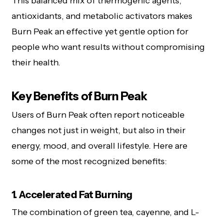
This balanced mix of thermogenic agents,
antioxidants, and metabolic activators makes
Burn Peak an effective yet gentle option for
people who want results without compromising
their health.
Key Benefits of Burn Peak
Users of Burn Peak often report noticeable
changes not just in weight, but also in their
energy, mood, and overall lifestyle. Here are
some of the most recognized benefits:
1. Accelerated Fat Burning
The combination of green tea, cayenne, and L-