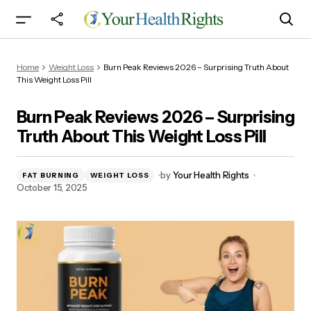
Burn Peak Reviews 2026 – Surprising Truth
Home
Weight Loss
Burn Peak Reviews 2026 – Surprising Truth About
About This Weight Loss Pill
This Weight Loss Pill
Burn Peak Reviews 2026 – Surprising
Truth About This Weight Loss Pill
by
Your Health Rights
FAT BURNING
WEIGHT LOSS
October 15, 2025