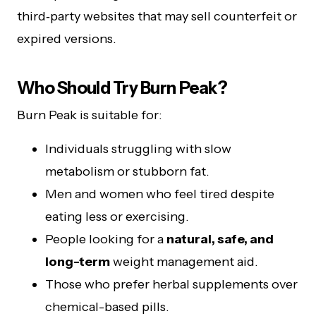
third‑party websites that may sell counterfeit or
expired versions.
Who Should Try Burn Peak?
Burn Peak is suitable for:
Individuals struggling with slow
metabolism or stubborn fat.
Men and women who feel tired despite
eating less or exercising.
People looking for a
natural, safe, and
long-term
weight management aid.
Those who prefer herbal supplements over
chemical-based pills.