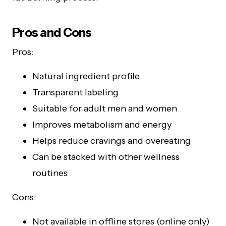
Pros and Cons
Pros:
Natural ingredient profile
Transparent labeling
Suitable for adult men and women
Improves metabolism and energy
Helps reduce cravings and overeating
Can be stacked with other wellness
routines
Cons:
Not available in offline stores (online only)