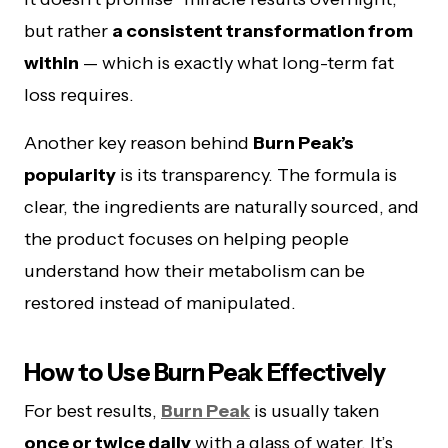
but rather
a consistent transformation from
within
— which is exactly what long-term fat
loss requires.
Another key reason behind
Burn Peak’s
popularity
is its transparency. The formula is
clear, the ingredients are naturally sourced, and
the product focuses on helping people
understand how their metabolism can be
restored instead of manipulated.
How to Use Burn Peak Effectively
For best results,
Burn Peak
is usually taken
once or twice daily
with a glass of water. It’s