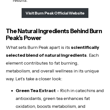
results.
Visit Burn Peak Official Website
The Natural Ingredients Behind Burn
Peak’s Power
What sets Burn Peak apart is its
scientifically
selected blend of natural ingredients
. Each
element contributes to fat burning,
metabolism, and overall wellness in its unique
way. Let’s take a closer look:
Green Tea Extract
– Rich in catechins and
antioxidants, green tea enhances fat
oxidation, boosts metabolism, and