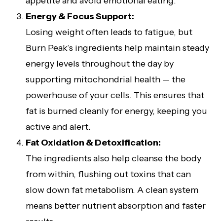
appetite and avoid emotional eating.
Energy & Focus Support:
Losing weight often leads to fatigue, but
Burn Peak’s ingredients help maintain steady
energy levels throughout the day by
supporting mitochondrial health — the
powerhouse of your cells. This ensures that
fat is burned cleanly for energy, keeping you
active and alert.
Fat Oxidation & Detoxification:
The ingredients also help cleanse the body
from within, flushing out toxins that can
slow down fat metabolism. A clean system
means better nutrient absorption and faster