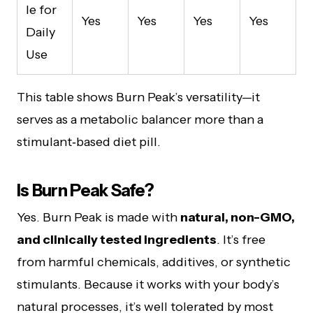
le for
Yes
Yes
Yes
Yes
Daily
Use
This table shows Burn Peak’s versatility—it
serves as a metabolic balancer more than a
stimulant‑based diet pill.
Is Burn Peak Safe?
Yes. Burn Peak is made with
natural, non-GMO,
and clinically tested ingredients
. It’s free
from harmful chemicals, additives, or synthetic
stimulants. Because it works with your body’s
natural processes, it’s well tolerated by most