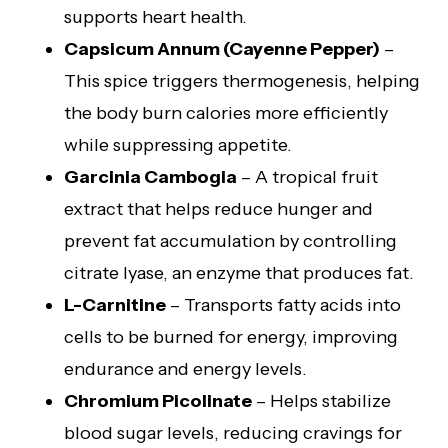
supports heart health.
Capsicum Annum (Cayenne Pepper)
–
This spice triggers thermogenesis, helping
the body burn calories more efficiently
while suppressing appetite.
Garcinia Cambogia
– A tropical fruit
extract that helps reduce hunger and
prevent fat accumulation by controlling
citrate lyase, an enzyme that produces fat.
L-Carnitine
– Transports fatty acids into
cells to be burned for energy, improving
endurance and energy levels.
Chromium Picolinate
– Helps stabilize
blood sugar levels, reducing cravings for