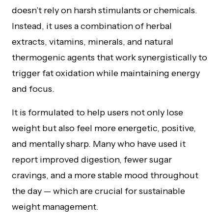
doesn’t rely on harsh stimulants or chemicals.
Instead, it uses a combination of herbal
extracts, vitamins, minerals, and natural
thermogenic agents that work synergistically to
trigger fat oxidation while maintaining energy
and focus.
It is formulated to help users not only lose
weight but also feel more energetic, positive,
and mentally sharp. Many who have used it
report improved digestion, fewer sugar
cravings, and a more stable mood throughout
the day — which are crucial for sustainable
weight management.