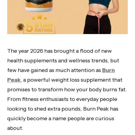
The year 2026 has brought a flood of new
health supplements and wellness trends, but
few have gained as much attention as
Burn
Peak
, a powerful weight loss supplement that
promises to transform how your body burns fat.
From fitness enthusiasts to everyday people
looking to shed extra pounds, Burn Peak has
quickly become a name people are curious
about.