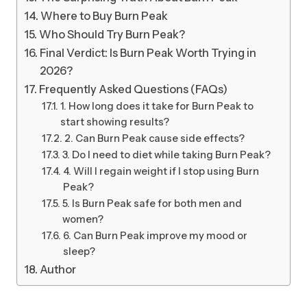
Where to Buy Burn Peak
Who Should Try Burn Peak?
Final Verdict: Is Burn Peak Worth Trying in
2026?
Frequently Asked Questions (FAQs)
1. How long does it take for Burn Peak to
start showing results?
2. Can Burn Peak cause side effects?
3. Do I need to diet while taking Burn Peak?
4. Will I regain weight if I stop using Burn
Peak?
5. Is Burn Peak safe for both men and
women?
6. Can Burn Peak improve my mood or
sleep?
Author