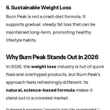
6. Sustainable Weight Loss
Burn Peak is not a crash diet formula. It
supports gradual, steady fat loss that can be
maintained long-term, promoting healthy
lifestyle habits.
Why Burn Peak Stands Out in 2026
In 2026, the
weight loss
industry is full of quick
fixes and overhyped products, but Burn Peak’s
approach feels refreshingly different. Its
natural, science-based formula
makes it
stand out in a crowded market.
It doesn’t promise “miracle results overnight,”