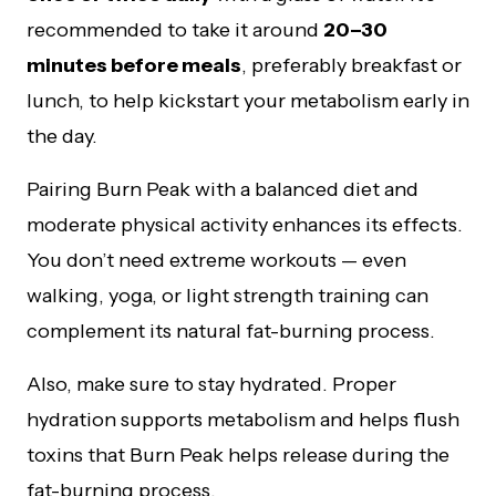
recommended to take it around
20–30
minutes before meals
, preferably breakfast or
lunch, to help kickstart your metabolism early in
the day.
Pairing Burn Peak with a balanced diet and
moderate physical activity enhances its effects.
You don’t need extreme workouts — even
walking, yoga, or light strength training can
complement its natural fat-burning process.
Also, make sure to stay hydrated. Proper
hydration supports metabolism and helps flush
toxins that Burn Peak helps release during the
fat-burning process.