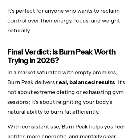
It’s perfect for anyone who wants to reclaim
control over their energy, focus, and weight
naturally.
Final Verdict: Is Burn Peak Worth
Trying in 2026?
In a market saturated with empty promises,
Burn Peak delivers
real, balanced results
. It’s
not about extreme dieting or exhausting gym
sessions; it’s about reigniting your body’s
natural ability to burn fat efficiently.
With consistent use, Burn Peak helps you feel
lighter, more energetic, and mentally clear —