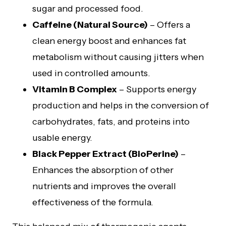
sugar and processed food.
Caffeine (Natural Source)
– Offers a
clean energy boost and enhances fat
metabolism without causing jitters when
used in controlled amounts.
Vitamin B Complex
– Supports energy
production and helps in the conversion of
carbohydrates, fats, and proteins into
usable energy.
Black Pepper Extract (BioPerine)
–
Enhances the absorption of other
nutrients and improves the overall
effectiveness of the formula.