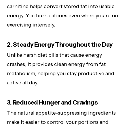
carnitine helps convert stored fat into usable
energy. You burn calories even when you’re not
exercising intensely.
2. Steady Energy Throughout the Day
Unlike harsh diet pills that cause energy
crashes, It provides clean energy from fat
metabolism, helping you stay productive and
active all day.
3. Reduced Hunger and Cravings
The natural appetite-suppressing ingredients
make it easier to control your portions and