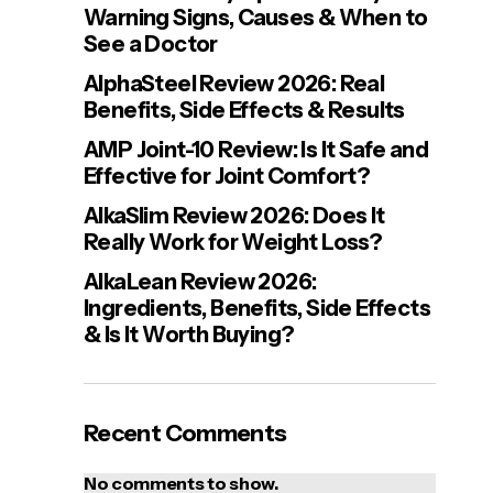
Warning Signs, Causes & When to
See a Doctor
AlphaSteel Review 2026: Real
Benefits, Side Effects & Results
AMP Joint-10 Review: Is It Safe and
Effective for Joint Comfort?
AlkaSlim Review 2026: Does It
Really Work for Weight Loss?
AlkaLean Review 2026:
Ingredients, Benefits, Side Effects
& Is It Worth Buying?
Recent Comments
No comments to show.