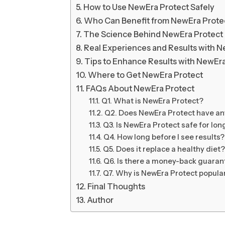
How to Use NewEra Protect Safely
Who Can Benefit from NewEra Prote
The Science Behind NewEra Protect
Real Experiences and Results with N
Tips to Enhance Results with NewEr
Where to Get NewEra Protect
FAQs About NewEra Protect
Q1. What is NewEra Protect?
Q2. Does NewEra Protect have any
Q3. Is NewEra Protect safe for lo
Q4. How long before I see results?
Q5. Does it replace a healthy diet?
Q6. Is there a money-back guaran
Q7. Why is NewEra Protect popula
Final Thoughts
Author