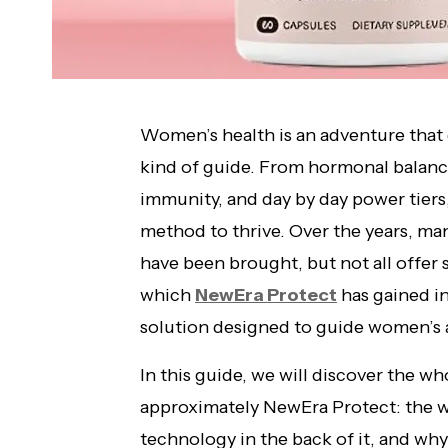
Women’s health is an adventure that 
kind of guide. From hormonal balanc
immunity, and day by day power tiers,
method to thrive. Over the years, m
have been brought, but not all offer s
which
NewEra Protect
has gained in
solution designed to guide women’s a
In this guide, we will discover the w
approximately NewEra Protect: the wa
technology in the back of it, and why 