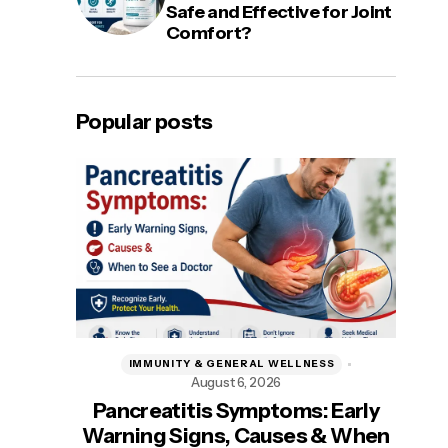
Safe and Effective for Joint
Comfort?
Popular posts
IMMUNITY & GENERAL WELLNESS
August 6, 2026
A
Pancreatitis Symptoms: Early
Be
Warning Signs, Causes & When