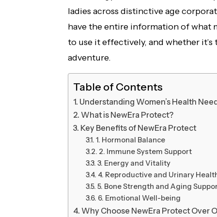
ladies across distinctive age corporati
have the entire information of what
to use it effectively, and whether it’
adventure.
Table of Contents
Understanding Women’s Health Nee
What is NewEra Protect?
Key Benefits of NewEra Protect
1. Hormonal Balance
2. Immune System Support
3. Energy and Vitality
4. Reproductive and Urinary Healt
5. Bone Strength and Aging Suppo
6. Emotional Well-being
Why Choose NewEra Protect Over O