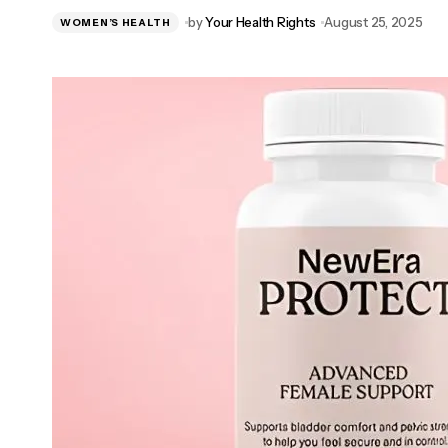
Breathe Review 2025 – Does It Improve
by
Your Health Rights
August 25, 2025
WOMEN’S HEALTH
Lung Health Naturally?