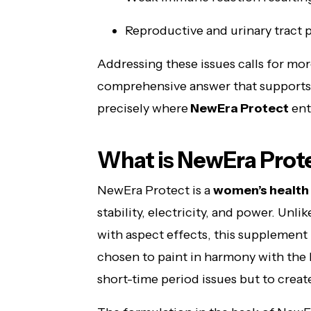
Reproductive and urinary tract
Addressing these issues calls for more
comprehensive answer that supports 
precisely where
NewEra Protect
ent
What is NewEra Prot
NewEra Protect is a
women’s health
stability, electricity, and power. Unli
with aspect effects, this supplement 
chosen to paint in harmony with the b
short-time period issues but to crea