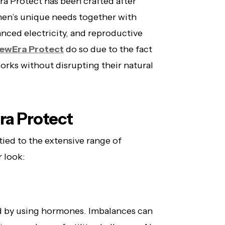
a Protect has been crafted after
omen’s unique needs together with
nced electricity, and reproductive
ewEra Protect
do so due to the fact
works without disrupting their natural
ra Protect
tied to the extensive range of
r look:
d by using hormones. Imbalances can