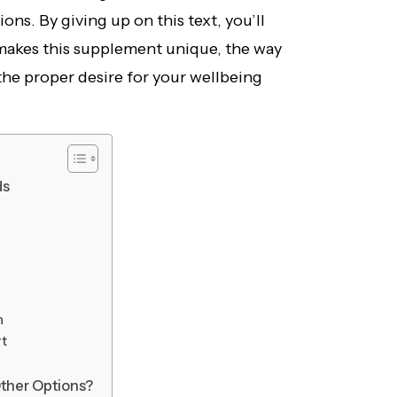
ons. By giving up on this text, you’ll
 makes this supplement unique, the way
s the proper desire for your wellbeing
ds
h
rt
ther Options?