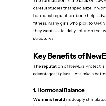
The formulation in the back of NewEr
careful studies that specialize in w
hormonal regulation, bone help, adva
fitness. Many girls who pick to
Get N
they want a safe, daily solution that 
structures.
Key Benefits of NewE
The reputation of NewEra Protect is 
advantages it gives. Let’s take a bette
1. Hormonal Balance
Women’s health
is deeply stimulate