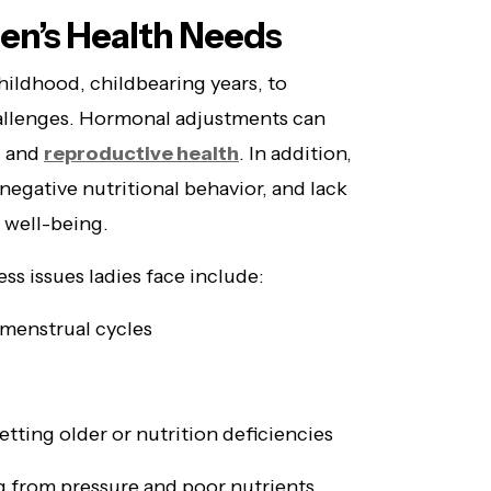
n’s Health Needs
hildhood, childbearing years, to
llenges. Hormonal adjustments can
, and
reproductive health
. In addition,
 negative nutritional behavior, and lack
l well-being.
s issues ladies face include:
menstrual cycles
etting older or nutrition deficiencies
 from pressure and poor nutrients