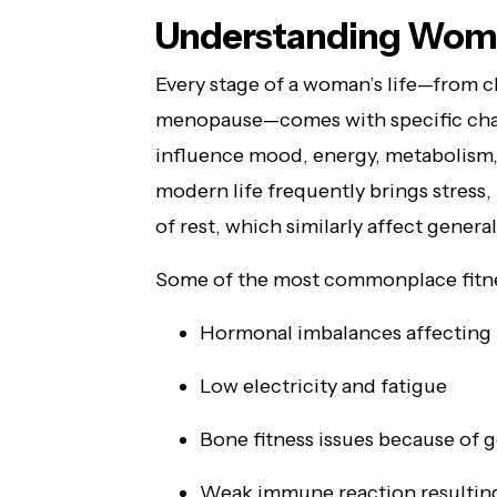
Understanding Wome
Every stage of a woman’s life—from c
menopause—comes with specific cha
influence mood, energy, metabolism
modern life frequently brings stress,
of rest, which similarly affect genera
Some of the most commonplace fitnes
Hormonal imbalances affecting 
Low electricity and fatigue
Bone fitness issues because of g
Weak immune reaction resulting