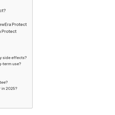
ct?
ewEra Protect
a Protect
 side effects?
ng-term use?
tee?
r in 2025?