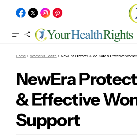
Home
Women’s Health
NewEra Protect Guide: Safe & Effective Women
NewEra Protect
& Effective Wo
New
Hea
Support