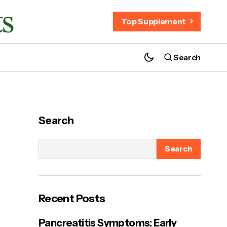
Top Supplement
Search
ProZenith for Weight Loss – Does It
Really Work?
Search
Search
Recent Posts
Pancreatitis Symptoms: Early