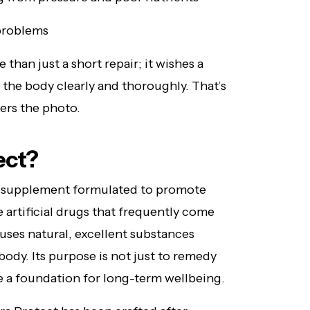
 problems
 than just a short repair; it wishes a
the body clearly and thoroughly. That’s
ers the photo.
ect?
supplement formulated to promote
ke artificial drugs that frequently come
uses natural, excellent substances
ody. Its purpose is not just to remedy
te a foundation for long-term wellbeing.