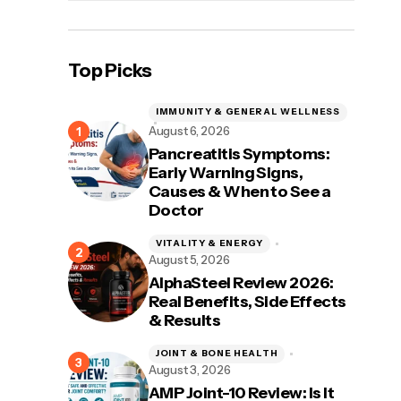
Top Picks
IMMUNITY & GENERAL WELLNESS
August 6, 2026
Pancreatitis Symptoms:
Early Warning Signs,
Causes & When to See a
Doctor
VITALITY & ENERGY
August 5, 2026
AlphaSteel Review 2026:
Real Benefits, Side Effects
& Results
JOINT & BONE HEALTH
August 3, 2026
AMP Joint-10 Review: Is It