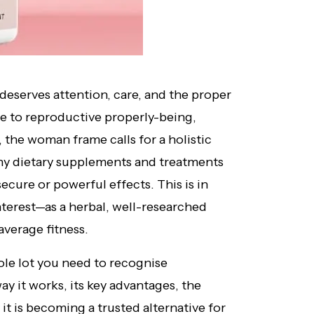
deserves attention, care, and the proper
e to reproductive properly-being,
 the woman frame calls for a holistic
any dietary supplements and treatments
ecure or powerful effects. This is in
terest—as a herbal, well-researched
verage fitness.
hole lot you need to recognise
y it works, its key advantages, the
it is becoming a trusted alternative for