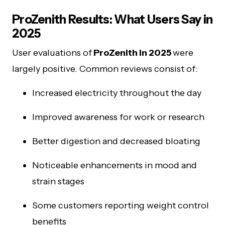
ProZenith Results: What Users Say in
2025
User evaluations of
ProZenith in 2025
were
largely positive. Common reviews consist of:
Increased electricity throughout the day
Improved awareness for work or research
Better digestion and decreased bloating
Noticeable enhancements in mood and
strain stages
Some customers reporting weight control
benefits