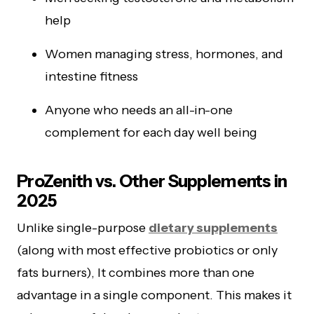
help
Women managing stress, hormones, and
intestine fitness
Anyone who needs an all-in-one
complement for each day well being
ProZenith vs. Other Supplements in
2025
Unlike single-purpose
dietary supplements
(along with most effective probiotics or only
fats burners), It combines more than one
advantage in a single component. This makes it