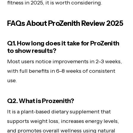
fitness in 2025, it is worth considering.
FAQs About ProZenith Review 2025
Q1. How long does it take for ProZenith
to show results?
Most users notice improvements in 2–3 weeks,
with full benefits in 6–8 weeks of consistent
use.
Q2. What is Prozenith?
It is a plant-based dietary supplement that
supports weight loss, increases energy levels,
and promotes overall wellness using natural