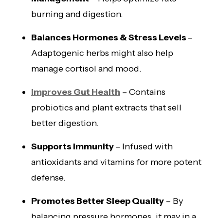
burning and digestion.
Balances Hormones & Stress Levels
–
Adaptogenic herbs might also help
manage cortisol and mood.
Improves Gut Health
– Contains
probiotics and plant extracts that sell
better digestion.
Supports Immunity
– Infused with
antioxidants and vitamins for more potent
defense.
Promotes Better Sleep Quality
– By
balancing pressure hormones, it may in a