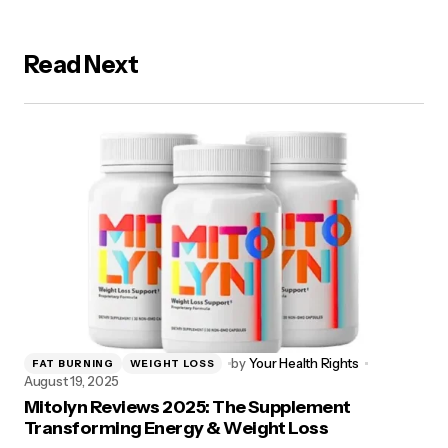
Read Next
by
Your Health Rights
FAT BURNING
WEIGHT LOSS
August 19, 2025
Mitolyn Reviews 2025: The Supplement
Transforming Energy & Weight Loss