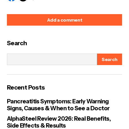
Add a comment
Search
Your email address will not be published.
Required
fields are marked
*
Search
Name
*
Recent Posts
E-mail
*
Pancreatitis Symptoms: Early Warning
Signs, Causes & When to See a Doctor
Your Message
*
AlphaSteel Review 2026: Real Benefits,
Side Effects & Results