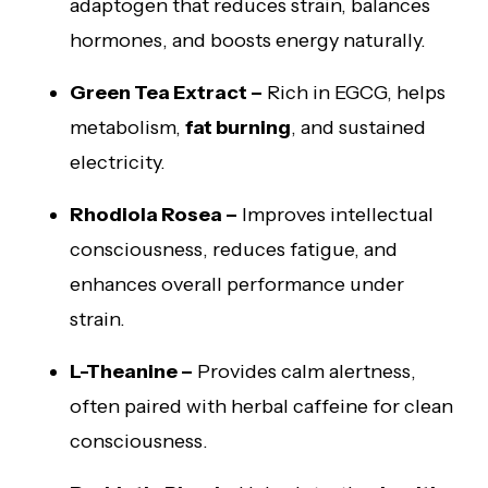
adaptogen that reduces strain, balances
hormones, and boosts energy naturally.
Green Tea Extract –
Rich in EGCG, helps
metabolism,
fat burning
, and sustained
electricity.
Rhodiola Rosea –
Improves intellectual
consciousness, reduces fatigue, and
enhances overall performance under
strain.
L-Theanine –
Provides calm alertness,
often paired with herbal caffeine for clean
consciousness.