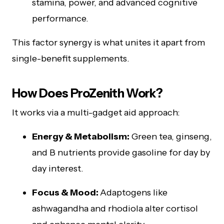
stamina, power, and advanced cognitive
performance.
This factor synergy is what unites it apart from
single-benefit supplements.
How Does ProZenith Work?
It works via a multi-gadget aid approach:
Energy & Metabolism:
Green tea, ginseng,
and B nutrients provide gasoline for day by
day interest.
Focus & Mood:
Adaptogens like
ashwagandha and rhodiola alter cortisol