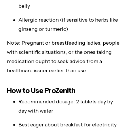
belly
Allergic reaction (if sensitive to herbs like
ginseng or turmeric)
Note: Pregnant or breastfeeding ladies, people
with scientific situations, or the ones taking
medication ought to seek advice from a
healthcare issuer earlier than use.
How to Use ProZenith
Recommended dosage: 2 tablets day by
day with water
Best eager about breakfast for electricity