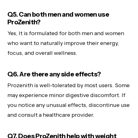
Q5. Can both men and women use
ProZenith?
Yes, It is formulated for both men and women
who want to naturally improve their energy,
focus, and overall wellness.
Q6. Are there any side effects?
Prozenith is well-tolerated by most users. Some
may experience minor digestive discomfort. If
you notice any unusual effects, discontinue use
and consult a healthcare provider.
Q7. Does ProZenith help with weight