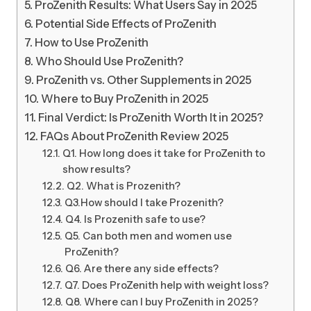
ProZenith Results: What Users Say in 2025
Potential Side Effects of ProZenith
How to Use ProZenith
Who Should Use ProZenith?
ProZenith vs. Other Supplements in 2025
Where to Buy ProZenith in 2025
Final Verdict: Is ProZenith Worth It in 2025?
FAQs About ProZenith Review 2025
Q1. How long does it take for ProZenith to
show results?
Q2. What is Prozenith?
Q3.How should I take Prozenith?
Q4. Is Prozenith safe to use?
Q5. Can both men and women use
ProZenith?
Q6. Are there any side effects?
Q7. Does ProZenith help with weight loss?
Q8. Where can I buy ProZenith in 2025?