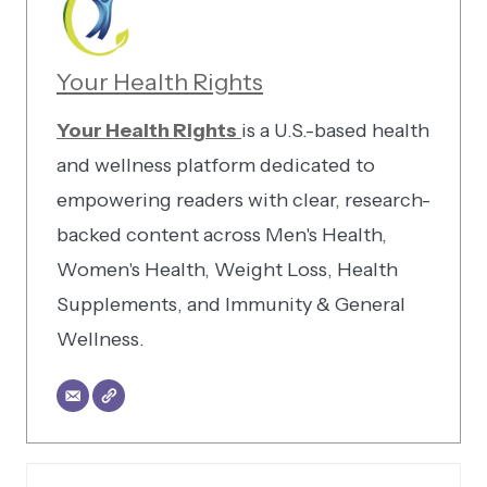
Your Health Rights
Your Health Rights
is a U.S.-based health
and wellness platform dedicated to
empowering readers with clear, research-
backed content across Men's Health,
Women's Health, Weight Loss, Health
Supplements, and Immunity & General
Wellness.