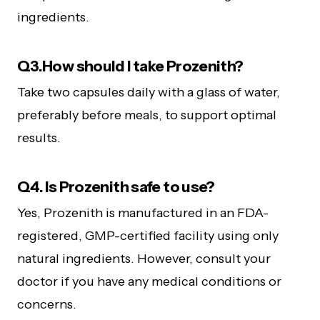
ingredients.
Q3.How should I take Prozenith?
Take two capsules daily with a glass of water,
preferably before meals, to support optimal
results.
Q4. Is Prozenith safe to use?
Yes, Prozenith is manufactured in an FDA-
registered, GMP-certified facility using only
natural ingredients. However, consult your
doctor if you have any medical conditions or
concerns.