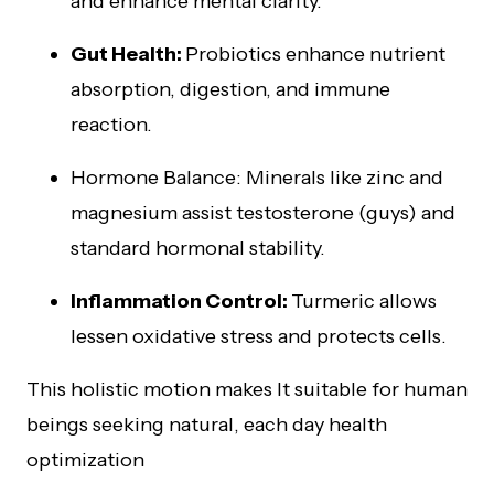
and enhance mental clarity.
Gut Health:
Probiotics enhance nutrient
absorption, digestion, and immune
reaction.
Hormone Balance: Minerals like zinc and
magnesium assist testosterone (guys) and
standard hormonal stability.
Inflammation Control:
Turmeric allows
lessen oxidative stress and protects cells.
This holistic motion makes It suitable for human
beings seeking natural, each day health
optimization