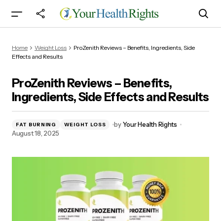
ProZenith Reviews – Benefits, Ingredients, Side
Home
Weight Loss
ProZenith Reviews – Benefits, Ingredients, Side
Effects and Results
Effects and Results
ProZenith Reviews – Benefits,
Ingredients, Side Effects and Results
by
Your Health Rights
FAT BURNING
WEIGHT LOSS
August 18, 2025