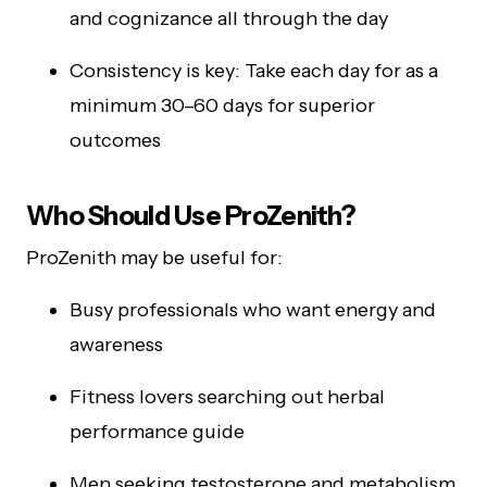
and cognizance all through the day
Consistency is key: Take each day for as a
minimum 30–60 days for superior
outcomes
Who Should Use ProZenith?
ProZenith may be useful for:
Busy professionals who want energy and
awareness
Fitness lovers searching out herbal
performance guide
Men seeking testosterone and metabolism