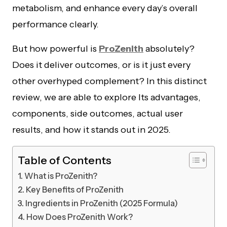
metabolism, and enhance every day’s overall
performance clearly.
But how powerful is
ProZenith
absolutely?
Does it deliver outcomes, or is it just every
other overhyped complement? In this distinct
review, we are able to explore Its advantages,
components, side outcomes, actual user
results, and how it stands out in 2025.
Table of Contents
What is ProZenith?
Key Benefits of ProZenith
Ingredients in ProZenith (2025 Formula)
How Does ProZenith Work?