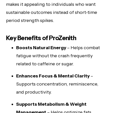
makes it appealing to individuals who want
sustainable outcomes instead of short-time
period strength spikes.
Key Benefits of ProZenith
Boosts Natural Energy
– Helps combat
fatigue without the crash frequently
related to caffeine or sugar.
Enhances Focus & Mental Clarity
–
Supports concentration, reminiscence,
and productivity.
Supports Metabolism & Weight
Management
– Helps optimize fats