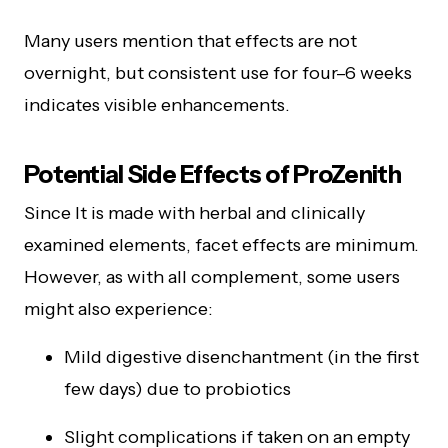
Many users mention that effects are not
overnight, but consistent use for four–6 weeks
indicates visible enhancements.
Potential Side Effects of ProZenith
Since It is made with herbal and clinically
examined elements, facet effects are minimum.
However, as with all complement, some users
might also experience:
Mild digestive disenchantment (in the first
few days) due to probiotics
Slight complications if taken on an empty