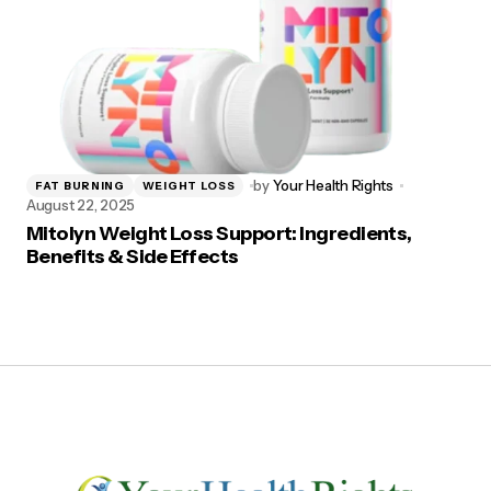
by
Your Health Rights
FAT BURNING
WEIGHT LOSS
August 22, 2025
Mitolyn Weight Loss Support: Ingredients,
Benefits & Side Effects