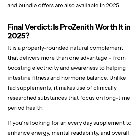
and bundle offers are also available in 2025.
Final Verdict: Is ProZenith Worth It in
2025?
It is a properly-rounded natural complement
that delivers more than one advantage – from
boosting electricity and awareness to helping
intestine fitness and hormone balance. Unlike
fad supplements, it makes use of clinically
researched substances that focus on long-time
period health.
If you’re looking for an every day supplement to
enhance energy, mental readability, and overall