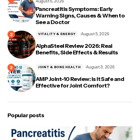
August 6, 2026
Pancreatitis Symptoms: Early
Warning Signs, Causes & When to
See a Doctor
August 5, 2026
VITALITY & ENERGY
AlphaSteel Review 2026: Real
Benefits, Side Effects & Results
August 3, 2026
JOINT & BONE HEALTH
AMP Joint-10 Review: Is It Safe and
Effective for Joint Comfort?
Popular posts