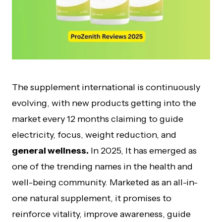
The supplement international is continuously
evolving, with new products getting into the
market every 12 months claiming to guide
electricity, focus, weight reduction, and
general wellness.
In 2025, It has emerged as
one of the trending names in the health and
well-being community. Marketed as an all-in-
one natural supplement, it promises to
reinforce vitality, improve awareness, guide