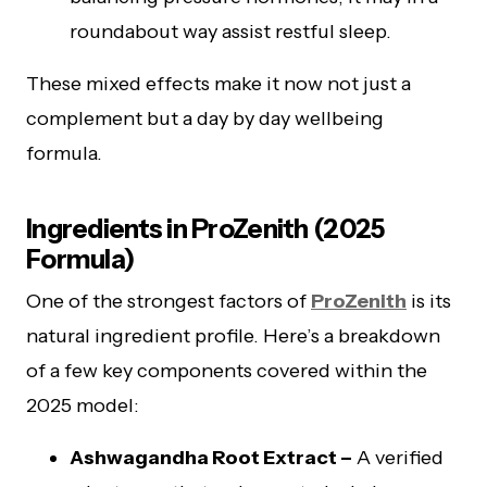
roundabout way assist restful sleep.
These mixed effects make it now not just a
complement but a day by day wellbeing
formula.
Ingredients in ProZenith (2025
Formula)
One of the strongest factors of
ProZenith
is its
natural ingredient profile. Here’s a breakdown
of a few key components covered within the
2025 model:
Ashwagandha Root Extract –
A verified