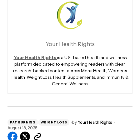
Your Health Rights
Your Health Rights
is a U.S.-based health and wellness
platform dedicated to empowering readers with clear,
research-backed content across Men’s Health, Women’s
Health, Weight Loss, Health Supplements, and Immunity &
General Wellness.
by
Your Health Rights
FAT BURNING
WEIGHT LOSS
August 18, 2025