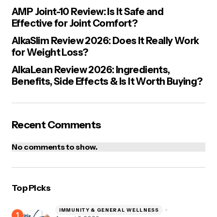
AMP Joint-10 Review: Is It Safe and
Effective for Joint Comfort?
AlkaSlim Review 2026: Does It Really Work
for Weight Loss?
Save my name, email, and website in this browser for the next
time I comment.
AlkaLean Review 2026: Ingredients,
Benefits, Side Effects & Is It Worth Buying?
Post Comment
Recent Comments
No comments to show.
Top Picks
IMMUNITY & GENERAL WELLNESS