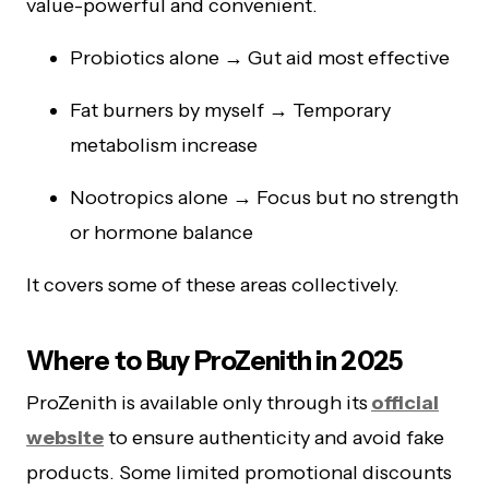
value-powerful and convenient.
Probiotics alone → Gut aid most effective
Fat burners by myself → Temporary
metabolism increase
Nootropics alone → Focus but no strength
or hormone balance
It covers some of these areas collectively.
Where to Buy ProZenith in 2025
ProZenith is available only through its
official
website
to ensure authenticity and avoid fake
products. Some limited promotional discounts