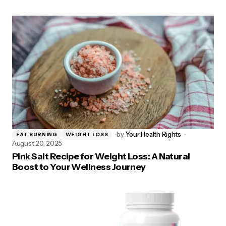
by
Your Health Rights
FAT BURNING
WEIGHT LOSS
August 20, 2025
Pink Salt Recipe for Weight Loss: A Natural
Boost to Your Wellness Journey