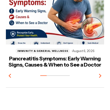
August 6, 2026
IMMUNITY & GENERAL WELLNESS
Pancreatitis Symptoms: Early Warning
A
Signs, Causes & When to See a Doctor