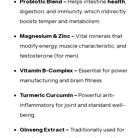
Probiotic Blend –
Helps intestine
health
,
digestion, and immunity, which indirectly
boosts temper and metabolism.
Magnesium & Zinc –
Vital minerals that
modify energy, muscle characteristic, and
testosterone (for men).
Vitamin B-Complex –
Essential for power
manufacturing and brain fitness.
Turmeric Curcumin –
Powerful anti-
inflammatory for joint and standard well-
being.
Ginseng Extract –
Traditionally used for