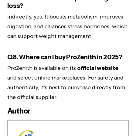
loss?
Indirectly, yes. It boosts metabolism, improves
digestion, and balances stress hormones, which
can support weight management.
Q8. Where can I buy ProZenith in 2025?
ProZenith is available on its
official website
and select online marketplaces. For safety and
authenticity, it’s best to purchase directly from
the official supplier.
Author