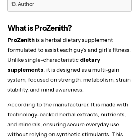
Author
What is ProZenith?
ProZenith
is a herbal dietary supplement
formulated to assist each guy’s and girl’s fitness.
Unlike single-characteristic
dietary
supplements
, it is designed as a multi-gain
system, focused on strength, metabolism, strain
stability, and mind awareness.
According to the manufacturer, It is made with
technology-backed herbal extracts, nutrients,
and minerals, ensuring secure everyday use
without relying on synthetic stimulants. This