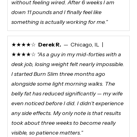
without feeling wired. After 6 weeks I am
down 11 pounds and I finally feel like
something is actually working for me.”
★★★★☆
Derek R.
— Chicago, IL |
★★★★☆
“As a guy in my mid-forties with a
desk job, losing weight felt nearly impossible.
I started Burn Slim three months ago
alongside some light morning walks. The
belly fat has reduced significantly — my wife
even noticed before I did. I didn’t experience
any side effects. My only note is that results
took about three weeks to become really
visible, so patience matters.”