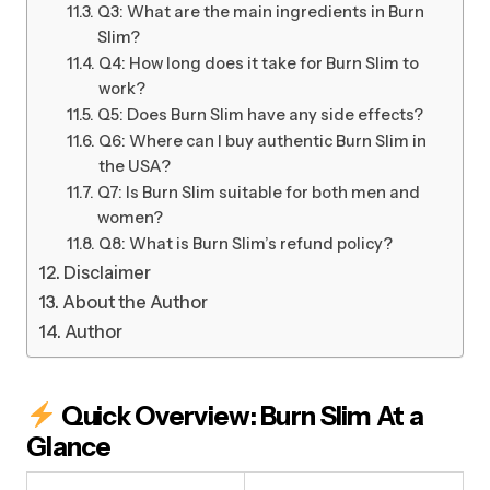
Q3: What are the main ingredients in Burn
Slim?
Q4: How long does it take for Burn Slim to
work?
Q5: Does Burn Slim have any side effects?
Q6: Where can I buy authentic Burn Slim in
the USA?
Q7: Is Burn Slim suitable for both men and
women?
Q8: What is Burn Slim’s refund policy?
Disclaimer
About the Author
Author
Quick Overview: Burn Slim At a
Glance