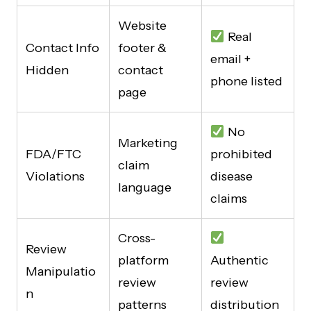
Website
Real
Contact Info
footer &
email +
Hidden
contact
phone listed
page
No
Marketing
FDA/FTC
prohibited
claim
Violations
disease
language
claims
Cross-
Review
platform
Authentic
Manipulatio
review
review
n
patterns
distribution