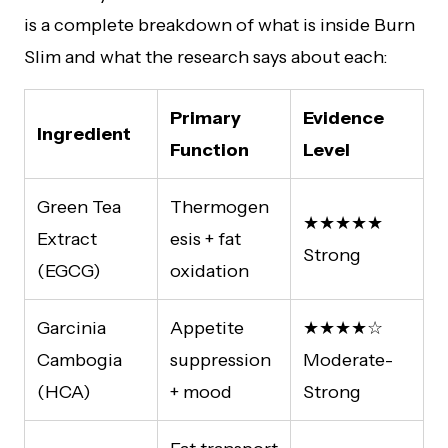
is a complete breakdown of what is inside Burn
Slim and what the research says about each:
Primary
Evidence
Ingredient
Function
Level
Green Tea
Thermogen
★★★★★
Extract
esis + fat
Strong
(EGCG)
oxidation
Garcinia
Appetite
★★★★☆
Cambogia
suppression
Moderate-
(HCA)
+ mood
Strong