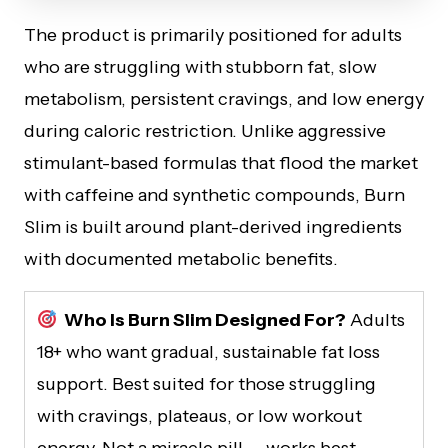
The product is primarily positioned for adults
who are struggling with stubborn fat, slow
metabolism, persistent cravings, and low energy
during caloric restriction. Unlike aggressive
stimulant-based formulas that flood the market
with caffeine and synthetic compounds, Burn
Slim is built around plant-derived ingredients
with documented metabolic benefits.
Who Is Burn Slim Designed For?
Adults
18+ who want gradual, sustainable fat loss
support. Best suited for those struggling
with cravings, plateaus, or low workout
energy. Not a miracle pill — works best