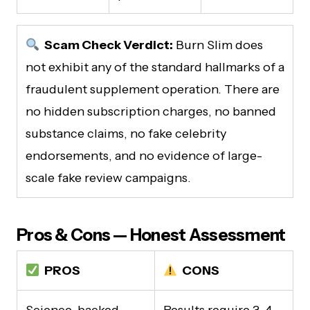
Scam Check Verdict:
Burn Slim does
not exhibit any of the standard hallmarks of a
fraudulent supplement operation. There are
no hidden subscription charges, no banned
substance claims, no fake celebrity
endorsements, and no evidence of large-
scale fake review campaigns.
Pros & Cons — Honest Assessment
PROS
CONS
Science-backed,
Results require 3–4