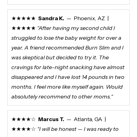
★★★★★
Sandra K.
— Phoenix, AZ |
★★★★★
“After having my second child I
struggled to lose the baby weight for over a
year. A friend recommended Burn Slim and I
was skeptical but decided to try it. The
cravings for late-night snacking have almost
disappeared and I have lost 14 pounds in two
months. I feel more like myself again. Would
absolutely recommend to other moms.”
★★★★☆
Marcus T.
— Atlanta, GA |
★★★★☆
“I will be honest — I was ready to