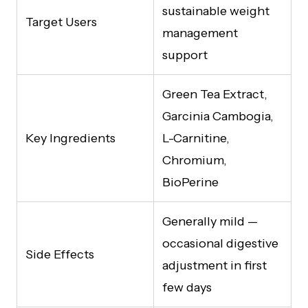
sustainable weight
Target Users
management
support
Green Tea Extract,
Garcinia Cambogia,
Key Ingredients
L-Carnitine,
Chromium,
BioPerine
Generally mild —
occasional digestive
Side Effects
adjustment in first
few days