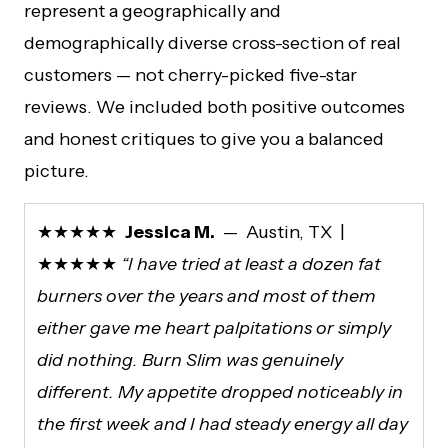
represent a geographically and
demographically diverse cross-section of real
customers — not cherry-picked five-star
reviews. We included both positive outcomes
and honest critiques to give you a balanced
picture.
★★★★★
Jessica M.
— Austin, TX |
★★★★★
“I have tried at least a dozen fat
burners over the years and most of them
either gave me heart palpitations or simply
did nothing. Burn Slim was genuinely
different. My appetite dropped noticeably in
the first week and I had steady energy all day