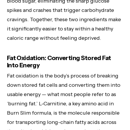
blood sugar, eliminating the sharp glucose
spikes and crashes that trigger carbohydrate
cravings. Together, these two ingredients make
it significantly easier to stay within a healthy
caloric range without feeling deprived.
Fat Oxidation: Converting Stored Fat
Into Energy
Fat oxidation is the body’s process of breaking
down stored fat cells and converting them into
usable energy — what most people refer to as
‘burning fat.’ L-Carnitine, a key amino acid in
Burn Slim formula, is the molecule responsible
for transporting long-chain fatty acids across