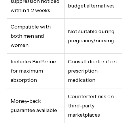
suppression noticed
budget alternatives
within 1–2 weeks
Compatible with
Not suitable during
both men and
pregnancy/nursing
women
Includes BioPerine
Consult doctor if on
for maximum
prescription
absorption
medication
Counterfeit risk on
Money-back
third-party
guarantee available
marketplaces