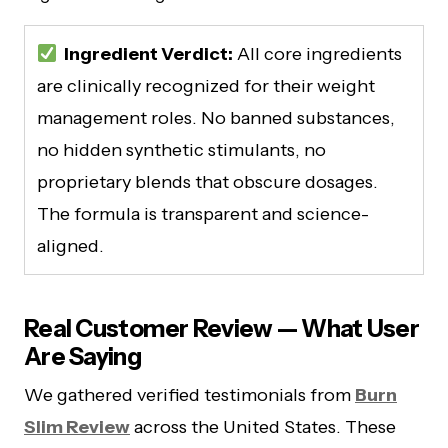
Ingredient Verdict:
All core ingredients
are clinically recognized for their weight
management roles. No banned substances,
no hidden synthetic stimulants, no
proprietary blends that obscure dosages.
The formula is transparent and science-
aligned.
Real Customer Review — What User
Are Saying
We gathered verified testimonials from
Burn
Slim Review
across the United States. These