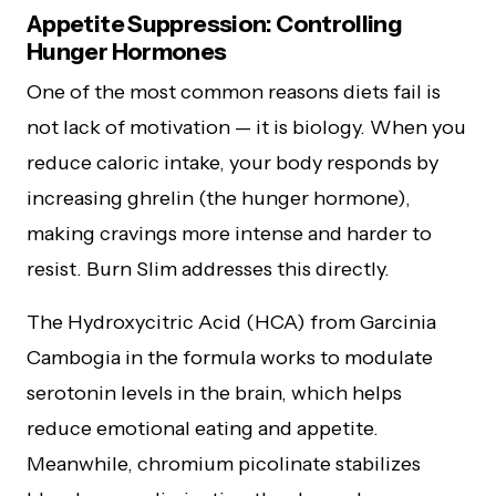
Appetite Suppression: Controlling
Hunger Hormones
One of the most common reasons diets fail is
not lack of motivation — it is biology. When you
reduce caloric intake, your body responds by
increasing ghrelin (the hunger hormone),
making cravings more intense and harder to
resist. Burn Slim addresses this directly.
The Hydroxycitric Acid (HCA) from Garcinia
Cambogia in the formula works to modulate
serotonin levels in the brain, which helps
reduce emotional eating and appetite.
Meanwhile, chromium picolinate stabilizes