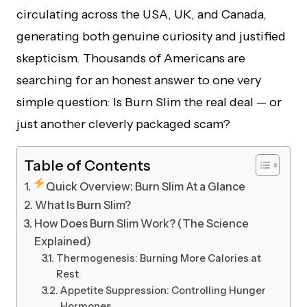
circulating across the USA, UK, and Canada,
generating both genuine curiosity and justified
skepticism. Thousands of Americans are
searching for an honest answer to one very
simple question: Is Burn Slim the real deal — or
just another cleverly packaged scam?
Table of Contents
Quick Overview: Burn Slim At a Glance
What Is Burn Slim?
How Does Burn Slim Work? (The Science
Explained)
Thermogenesis: Burning More Calories at
Rest
Appetite Suppression: Controlling Hunger
Hormones