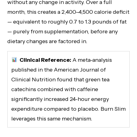
without any change in activity. Over a full
month, this creates a 2,400–4,500 calorie deficit
— equivalent to roughly 0.7 to 1.3 pounds of fat
— purely from supplementation, before any
dietary changes are factored in.
Clinical Reference:
A meta-analysis
published in the American Journal of
Clinical Nutrition found that green tea
catechins combined with caffeine
significantly increased 24-hour energy
expenditure compared to placebo. Burn Slim
leverages this same mechanism.