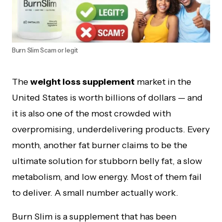
Burn Slim Scam or legit
The
weight loss supplement
market in the
United States is worth billions of dollars — and
it is also one of the most crowded with
overpromising, underdelivering products. Every
month, another fat burner claims to be the
ultimate solution for stubborn belly fat, a slow
metabolism, and low energy. Most of them fail
to deliver. A small number actually work.
Burn Slim is a supplement that has been