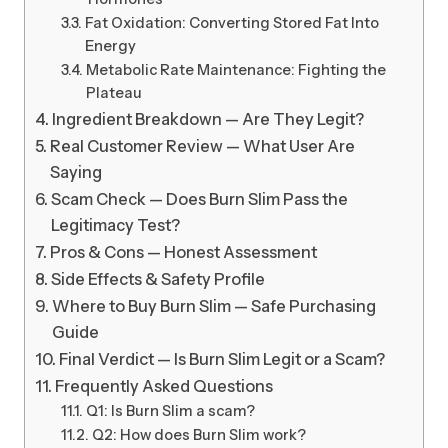
Fat Oxidation: Converting Stored Fat Into
Energy
Metabolic Rate Maintenance: Fighting the
Plateau
Ingredient Breakdown — Are They Legit?
Real Customer Review — What User Are
Saying
Scam Check — Does Burn Slim Pass the
Legitimacy Test?
Pros & Cons — Honest Assessment
Side Effects & Safety Profile
Where to Buy Burn Slim — Safe Purchasing
Guide
Final Verdict — Is Burn Slim Legit or a Scam?
Frequently Asked Questions
Q1: Is Burn Slim a scam?
Q2: How does Burn Slim work?