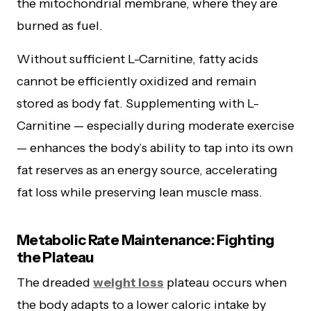
the mitochondrial membrane, where they are
burned as fuel.
Without sufficient L-Carnitine, fatty acids
cannot be efficiently oxidized and remain
stored as body fat. Supplementing with L-
Carnitine — especially during moderate exercise
— enhances the body’s ability to tap into its own
fat reserves as an energy source, accelerating
fat loss while preserving lean muscle mass.
Metabolic Rate Maintenance: Fighting
the Plateau
The dreaded
weight loss
plateau occurs when
the body adapts to a lower caloric intake by