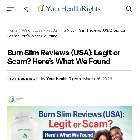
Burn Slim Reviews (USA): Legit or Scam? Here’s
Home
Weight Loss
Fat Burning
Burn Slim Reviews (USA): Legit or
What We Found
Scam? Here’s What We Found
Burn Slim Reviews (USA): Legit or
Scam? Here’s What We Found
by
Your Health Rights
March 26, 2026
FAT BURNING