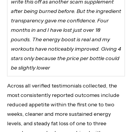
write this off as another scam supplement
after being burned before. But the ingredient
transparency gave me confidence. Four
months in and I have lost just over 18
pounds. The energy boost is real and my
workouts have noticeably improved. Giving 4
stars only because the price per bottle could
be slightly lower
Across all verified testimonials collected, the
most consistently reported outcomes include
reduced appetite within the first one to two
weeks, cleaner and more sustained energy
levels, and steady fat loss of one to three