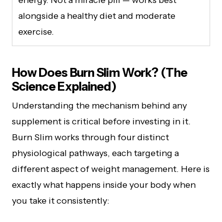
alongside a healthy diet and moderate
exercise.
How Does Burn Slim Work? (The
Science Explained)
Understanding the mechanism behind any
supplement is critical before investing in it.
Burn Slim works through four distinct
physiological pathways, each targeting a
different aspect of weight management. Here is
exactly what happens inside your body when
you take it consistently: