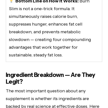
Bottom Line on How It Works:
Burn
Slim is not a one-trick formula. It
simultaneously raises calorie burn,
suppresses hunger, enhances fat cell
breakdown, and prevents metabolic
slowdown — creating four compounding
advantages that work together for
sustainable, steady fat loss.
Ingredient Breakdown — Are They
Legit?
The most important question about any
supplement is whether its ingredients are
backed by real science at effective doses. Here