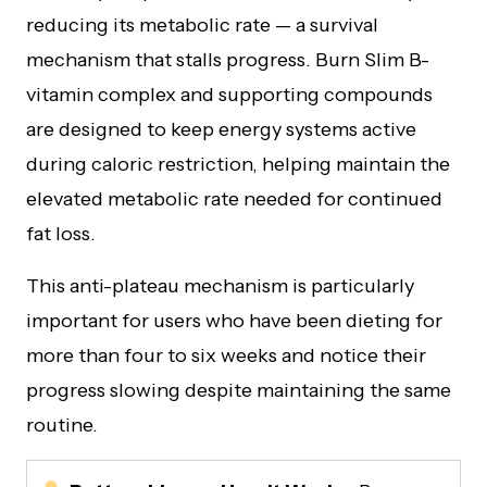
reducing its metabolic rate — a survival
mechanism that stalls progress. Burn Slim B-
vitamin complex and supporting compounds
are designed to keep energy systems active
during caloric restriction, helping maintain the
elevated metabolic rate needed for continued
fat loss.
This anti-plateau mechanism is particularly
important for users who have been dieting for
more than four to six weeks and notice their
progress slowing despite maintaining the same
routine.