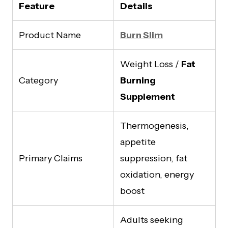
Feature
Details
Product Name
Burn Slim
Weight Loss /
Fat
Category
Burning
Supplement
Thermogenesis,
appetite
Primary Claims
suppression, fat
oxidation, energy
boost
Adults seeking