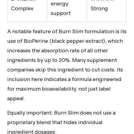
energy
Complex
Strong
support
A notable feature of Burn Slim formulation is its
use of BioPerine (black pepper extract), which
increases the absorption rate of all other
ingredients by up to 20%. Many supplement
companies skip this ingredient to cut costs. Its
inclusion here indicates a formula engineered
for maximum bioavailability, not just label
appeal.
Equally important: Burn Slim does not use a
proprietary blend that hides individual
ingredient dosages.