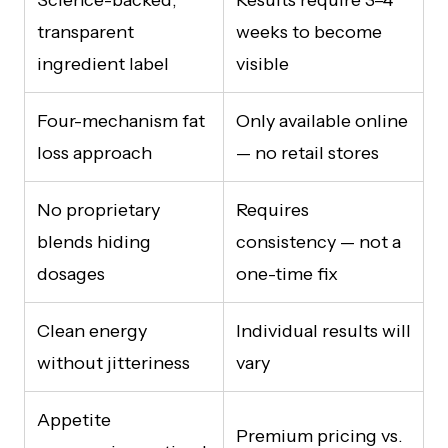
transparent
weeks to become
ingredient label
visible
Four-mechanism fat
Only available online
loss approach
— no retail stores
No proprietary
Requires
blends hiding
consistency — not a
dosages
one-time fix
Clean energy
Individual results will
without jitteriness
vary
Appetite
Premium pricing vs.