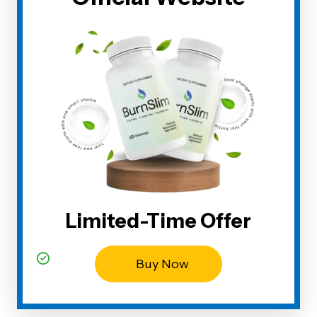
Limited-Time Offer
Buy Now