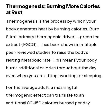
Thermogenesis: Burning More Calories
at Rest
Thermogenesis is the process by which your
body generates heat by burning calories. Burn
Slim’s primary thermogenic driver — green tea
extract (EGCG) — has been shown in multiple
peer-reviewed studies to raise the body’s
resting metabolic rate. This means your body
burns additional calories throughout the day
even when you are sitting, working, or sleeping.
For the average adult, a meaningful
thermogenic effect can translate to an
additional 80–150 calories burned per day