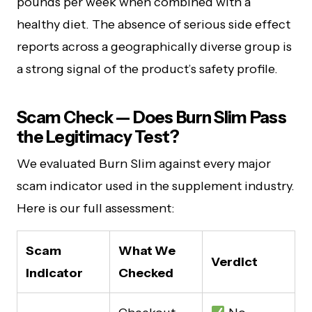
pounds per week when combined with a
healthy diet. The absence of serious side effect
reports across a geographically diverse group is
a strong signal of the product’s safety profile.
Scam Check — Does Burn Slim Pass
the Legitimacy Test?
We evaluated Burn Slim against every major
scam indicator used in the supplement industry.
Here is our full assessment:
Scam
What We
Verdict
Indicator
Checked