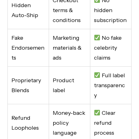
Checkout
No
Hidden
terms &
hidden
Auto-Ship
conditions
subscription
Fake
Marketing
No fake
Endorsemen
materials &
celebrity
ts
ads
claims
Full label
Proprietary
Product
transparenc
Blends
label
y
Money-back
Clear
Refund
policy
refund
Loopholes
language
process