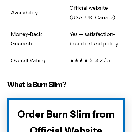
Official website
Availability
(USA, UK, Canada)
Money-Back
Yes — satisfaction-
Guarantee
based refund policy
Overall Rating
★★★★☆ 4.2 / 5
What Is Burn Slim?
Order Burn Slim from
Official Website