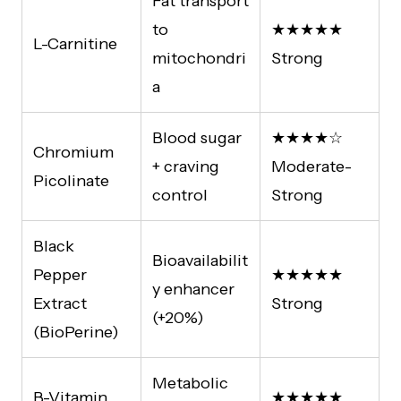
Fat transport
to
★★★★★
L-Carnitine
mitochondri
Strong
a
Blood sugar
★★★★☆
Chromium
+ craving
Moderate-
Picolinate
control
Strong
Black
Bioavailabilit
Pepper
★★★★★
y enhancer
Extract
Strong
(+20%)
(BioPerine)
Metabolic
B-Vitamin
★★★★★