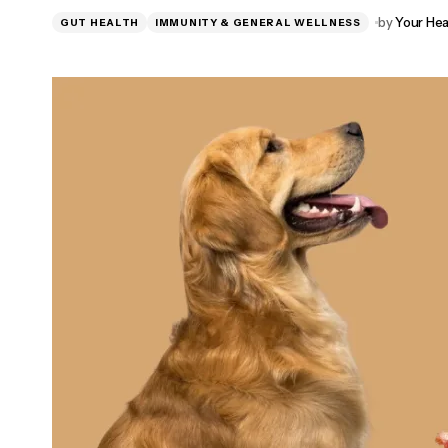
NewEra Protect Reviews 2026: Natural
by
Your Hea
GUT HEALTH
IMMUNITY & GENERAL WELLNESS
Bladder Support for Women