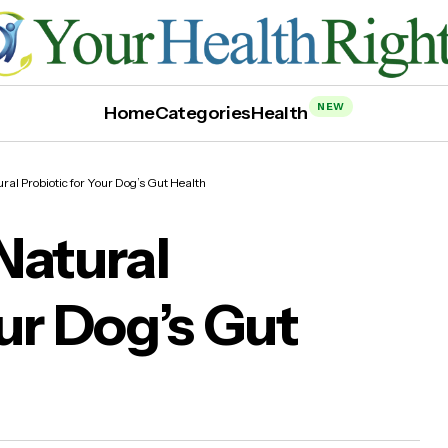
NEW
Home
Categories
Health
ral Probiotic for Your Dog’s Gut Health
Natural
our Dog’s Gut
iotix: The Natural Probiotic for Your Dog’s G
lth