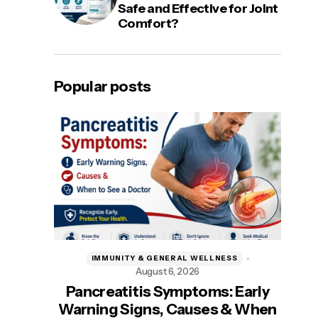
Safe and Effective for Joint
Comfort?
Popular posts
IMMUNITY & GENERAL WELLNESS
August 6, 2026
A
Pancreatitis Symptoms: Early
Be
Warning Signs, Causes & When