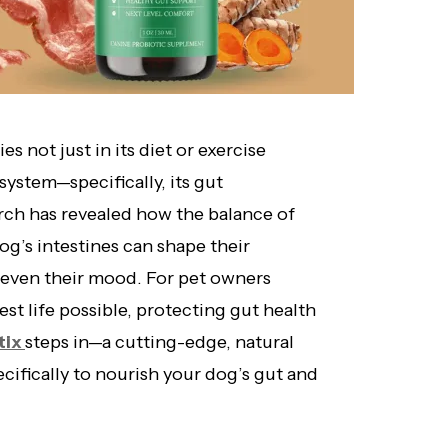
s not just in its diet or exercise
system—specifically, its gut
rch has revealed how the balance of
og’s intestines can shape their
d even their mood. For pet owners
iest life possible, protecting gut health
tix
steps in—a cutting-edge, natural
ifically to nourish your dog’s gut and