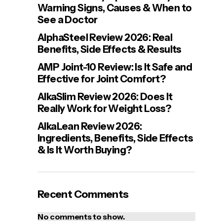
Warning Signs, Causes & When to
See a Doctor
AlphaSteel Review 2026: Real
Benefits, Side Effects & Results
AMP Joint-10 Review: Is It Safe and
Effective for Joint Comfort?
AlkaSlim Review 2026: Does It
Really Work for Weight Loss?
AlkaLean Review 2026:
Ingredients, Benefits, Side Effects
& Is It Worth Buying?
Recent Comments
No comments to show.