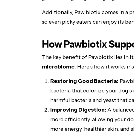
Additionally, Paw biotix comes in a pa
so even picky eaters can enjoy its ben
How Pawbiotix Suppo
The key benefit of Pawbiotix lies in it
microbiome
. Here’s how it works in
Restoring Good Bacteria:
Pawbio
bacteria that colonize your dog’s 
harmful bacteria and yeast that ca
Improving Digestion:
A balanced
more efficiently, allowing your d
more energy, healthier skin, and sh