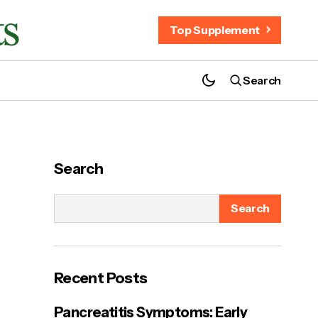
Top Supplement
Search
Java Burn Coffee Reviews: Is It Safe and
Effective for Daily Use?
Search
Search
ut
Recent Posts
Pancreatitis Symptoms: Early