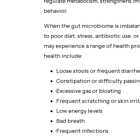
regulate metabolism, strengthens i
behavior.
When the gut microbiome is imbala
to poor diet, stress, antibiotic use,
may experience a range of health p
health include:
Loose stools or frequent diarrh
Constipation or difficulty passin
Excessive gas or bloating
Frequent scratching or skin irrit
Low energy levels
Bad breath
Frequent infections