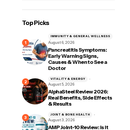
Top Picks
IMMUNITY & GENERAL WELLNESS
August 6, 2026
Pancreatitis Symptoms:
Early Warning Signs,
Causes & When to See a
Doctor
VITALITY & ENERGY
August 5, 2026
AlphaSteel Review 2026:
Real Benefits, Side Effects
& Results
JOINT & BONE HEALTH
August 3, 2026
AMP Joint-10 Review: Is It