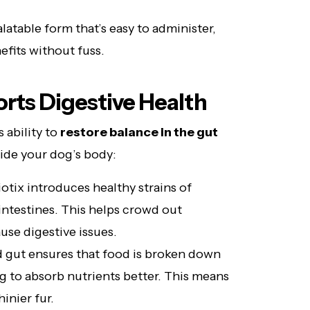
latable form that’s easy to administer,
efits without fuss.
rts Digestive Health
s ability to
restore balance in the gut
side your dog’s body:
tix introduces healthy strains of
intestines. This helps crowd out
use digestive issues.
 gut ensures that food is broken down
og to absorb nutrients better. This means
inier fur.