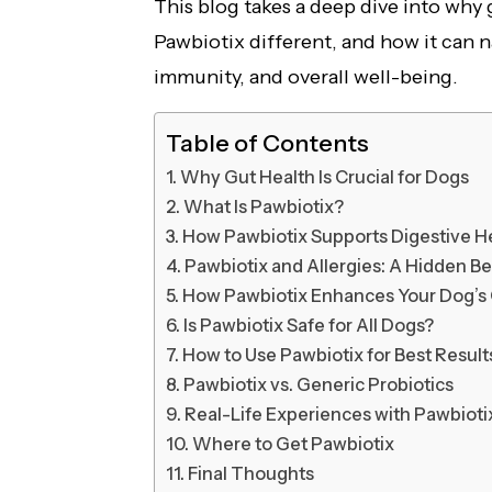
This blog takes a deep dive into why
Pawbiotix different, and how it can n
immunity, and overall well-being.
Table of Contents
Why Gut Health Is Crucial for Dogs
What Is Pawbiotix?
How Pawbiotix Supports Digestive H
Pawbiotix and Allergies: A Hidden Be
How Pawbiotix Enhances Your Dog’s 
Is Pawbiotix Safe for All Dogs?
How to Use Pawbiotix for Best Result
Pawbiotix vs. Generic Probiotics
Real-Life Experiences with Pawbioti
Where to Get Pawbiotix
Final Thoughts