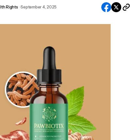
lth Rights
September 4, 2025