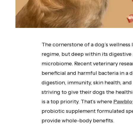
The cornerstone of a dog’s wellness lie
regime, but deep within its digestive 
microbiome. Recent veterinary resea
beneficial and harmful bacteria in a d
digestion, immunity, skin health, an
striving to give their dogs the health
is a top priority. That’s where
Pawbio
probiotic supplement formulated spec
provide whole-body benefits.