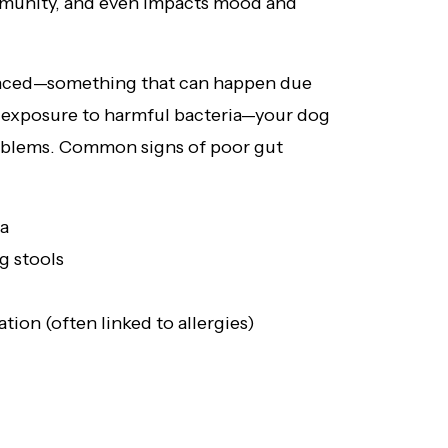
mmunity, and even impacts mood and
nced—something that can happen due
 or exposure to harmful bacteria—your dog
roblems. Common signs of poor gut
ea
g stools
ation (often linked to allergies)