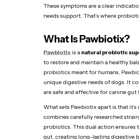
These symptoms are a clear indicatio
needs support. That’s where probioti
What Is Pawbiotix?
Pawbiotix
is a
natural probiotic su
to restore and maintain a healthy bal
probiotics meant for humans, Pawbiot
unique digestive needs of dogs. It con
are safe and effective for canine gut f
What sets Pawbiotix apart is that it’s
combines carefully researched strains
probiotics. This dual action ensures t
gut, creating long-lasting digestive 