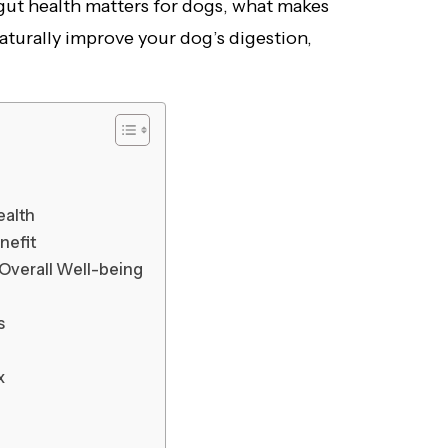
 gut health matters for dogs, what makes
aturally improve your dog’s digestion,
ealth
nefit
Overall Well-being
s
x