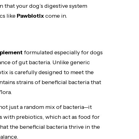
n that your dog’s digestive system
cs like
Pawbiotix
come in.
pplement
formulated especially for dogs
ance of gut bacteria. Unlike generic
ix is carefully designed to meet the
tains strains of beneficial bacteria that
lora.
 not just a random mix of bacteria—it
 with prebiotics, which act as food for
hat the beneficial bacteria thrive in the
balance.