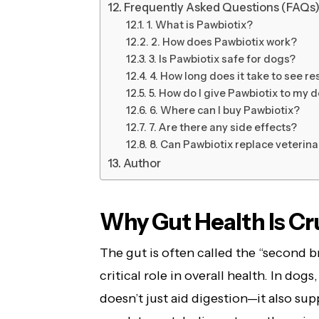
Frequently Asked Questions (FAQs
1. What is Pawbiotix?
2. How does Pawbiotix work?
3. Is Pawbiotix safe for dogs?
4. How long does it take to see re
5. How do I give Pawbiotix to my 
6. Where can I buy Pawbiotix?
7. Are there any side effects?
8. Can Pawbiotix replace veterina
Author
Why Gut Health Is Cru
The gut is often called the “second b
critical role in overall health. In do
doesn’t just aid digestion—it also su