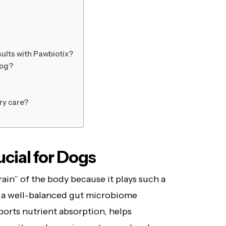
)
sults with Pawbiotix?
dog?
ry care?
cial for Dogs
rain” of the body because it plays such a
gs, a well-balanced gut microbiome
pports nutrient absorption, helps