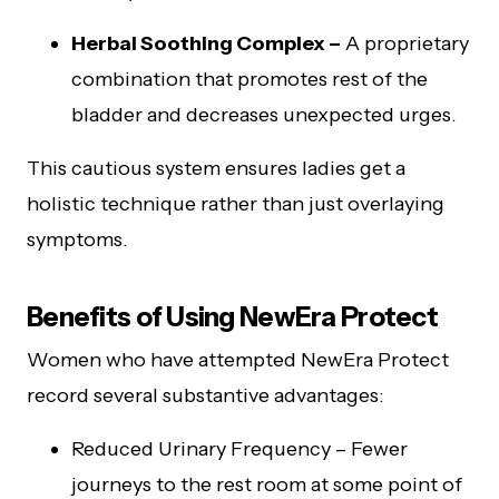
Herbal Soothing Complex –
A proprietary
combination that promotes rest of the
bladder and decreases unexpected urges.
This cautious system ensures ladies get a
holistic technique rather than just overlaying
symptoms.
Benefits of Using NewEra Protect
Women who have attempted NewEra Protect
record several substantive advantages:
Reduced Urinary Frequency – Fewer
journeys to the rest room at some point of