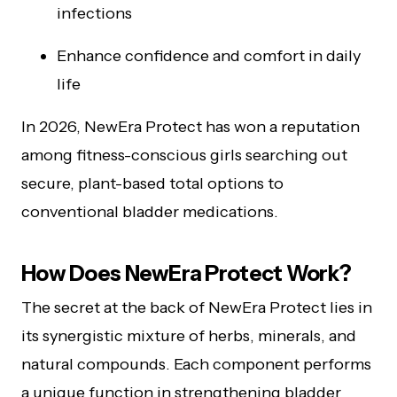
infections
Enhance confidence and comfort in daily
life
In 2026, NewEra Protect has won a reputation
among fitness-conscious girls searching out
secure, plant-based total options to
conventional bladder medications.
How Does NewEra Protect Work?
The secret at the back of NewEra Protect lies in
its synergistic mixture of herbs, minerals, and
natural compounds. Each component performs
a unique function in strengthening bladder