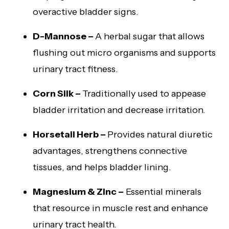
overactive bladder signs.
D-Mannose –
A herbal sugar that allows
flushing out micro organisms and supports
urinary tract fitness.
Corn Silk –
Traditionally used to appease
bladder irritation and decrease irritation.
Horsetail Herb –
Provides natural diuretic
advantages, strengthens connective
tissues, and helps bladder lining.
Magnesium & Zinc –
Essential minerals
that resource in muscle rest and enhance
urinary tract health.