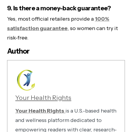
9. Is there a money-back guarantee?
Yes, most official retailers provide a
100%
satisfaction guarantee
, so women can try it
risk-free.
Author
Your Health Rights
Your Health Rights
is a U.S.-based health
and wellness platform dedicated to
empowering readers with clear, research-