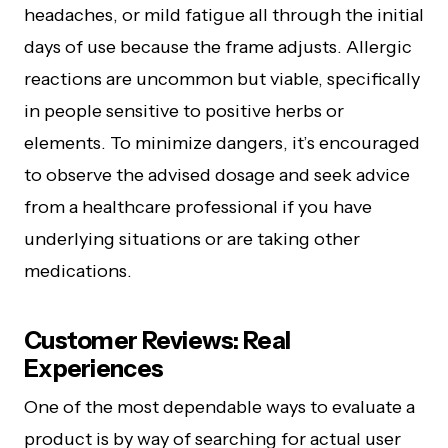
headaches, or mild fatigue all through the initial
days of use because the frame adjusts. Allergic
reactions are uncommon but viable, specifically
in people sensitive to positive herbs or
elements. To minimize dangers, it’s encouraged
to observe the advised dosage and seek advice
from a healthcare professional if you have
underlying situations or are taking other
medications.
Customer Reviews: Real
Experiences
One of the most dependable ways to evaluate a
product is by way of searching for actual user