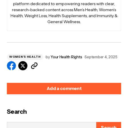
platform dedicated to empowering readers with clear,
research-backed content across Men’s Health, Women’s
Health, Weight Loss, Health Supplements, and Immunity &
General Wellness.
by
Your Health Rights
September 4, 2025
WOMEN’S HEALTH
Add a comment
Search
Your email address will not be published.
Required
fields are marked
*
Search