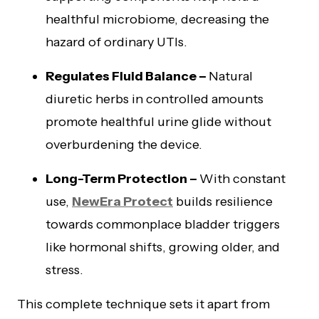
healthful microbiome, decreasing the
hazard of ordinary UTIs.
Regulates Fluid Balance –
Natural
diuretic herbs in controlled amounts
promote healthful urine glide without
overburdening the device.
Long-Term Protection –
With constant
use,
NewEra Protect
builds resilience
towards commonplace bladder triggers
like hormonal shifts, growing older, and
stress.
This complete technique sets it apart from