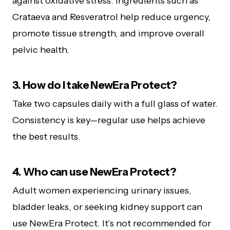
against oxidative stress. Ingredients such as
Crataeva and Resveratrol help reduce urgency,
promote tissue strength, and improve overall
pelvic health.
3. How do I take NewEra Protect?
Take two capsules daily with a full glass of water.
Consistency is key—regular use helps achieve
the best results.
4. Who can use NewEra Protect?
Adult women experiencing urinary issues,
bladder leaks, or seeking kidney support can
use NewEra Protect. It’s not recommended for