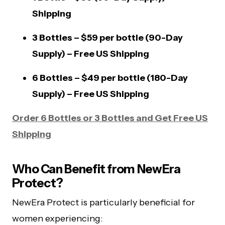
Shipping
3 Bottles – $59 per bottle (90-Day
Supply) – Free US Shipping
6 Bottles – $49 per bottle (180-Day
Supply) – Free US Shipping
Order 6 Bottles or 3 Bottles and Get Free US
Shipping
Who Can Benefit from NewEra
Protect?
NewEra Protect is particularly beneficial for
women experiencing: