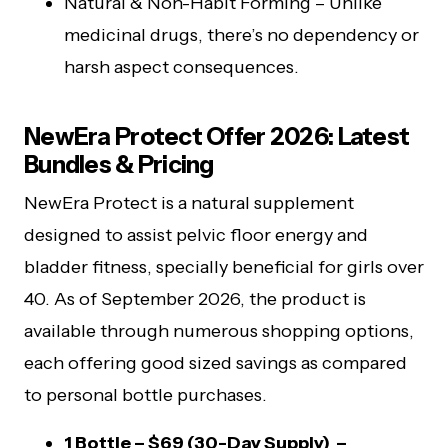
Natural & Non-Habit Forming – Unlike
medicinal drugs, there’s no dependency or
harsh aspect consequences.
NewEra Protect Offer 2026: Latest
Bundles & Pricing
NewEra Protect is a natural supplement
designed to assist pelvic floor energy and
bladder fitness, specially beneficial for girls over
40. As of September 2026, the product is
available through numerous shopping options,
each offering good sized savings as compared
to personal bottle purchases.
1 Bottle – $69 (30-Day Supply) –