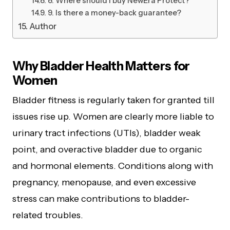
8. Where should I buy NewEra Protect?
9. Is there a money-back guarantee?
Author
Why Bladder Health Matters for
Women
Bladder fitness is regularly taken for granted till
issues rise up. Women are clearly more liable to
urinary tract infections (UTIs), bladder weak
point, and overactive bladder due to organic
and hormonal elements. Conditions along with
pregnancy, menopause, and even excessive
stress can make contributions to bladder-
related troubles.