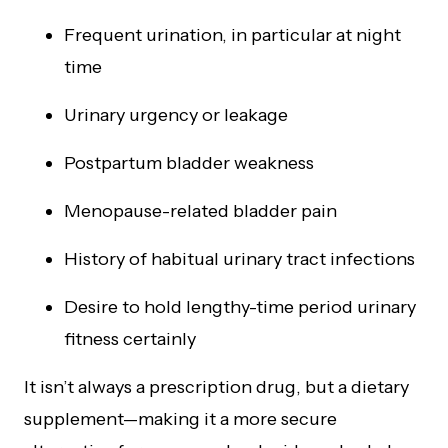
Frequent urination, in particular at night
time
Urinary urgency or leakage
Postpartum bladder weakness
Menopause-related bladder pain
History of habitual urinary tract infections
Desire to hold lengthy-time period urinary
fitness certainly
It isn’t always a prescription drug, but a dietary
supplement—making it a more secure