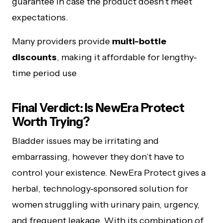
guarantee in case the product doesn’t meet
expectations.
Many providers provide
multi-bottle
discounts
, making it affordable for lengthy-
time period use
Final Verdict: Is NewEra Protect
Worth Trying?
Bladder issues may be irritating and
embarrassing, however they don’t have to
control your existence. NewEra Protect gives a
herbal, technology-sponsored solution for
women struggling with urinary pain, urgency,
and frequent leakage. With its combination of