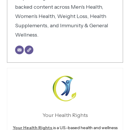
backed content across Men's Health,
Women's Health, Weight Loss, Health
Supplements, and Immunity & General
Wellness.
Your Health Rights
Your Health Rights
is a U.S.-based health and wellness