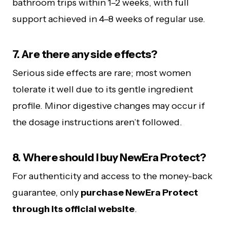
bathroom trips within 1–2 weeks, with full
support achieved in 4–8 weeks of regular use.
7. Are there any side effects?
Serious side effects are rare; most women
tolerate it well due to its gentle ingredient
profile. Minor digestive changes may occur if
the dosage instructions aren’t followed.
8. Where should I buy NewEra Protect?
For authenticity and access to the money-back
guarantee, only
purchase NewEra Protect
through its official website
.