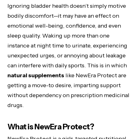
Ignoring bladder health doesn’t simply motive
bodily discomfort—it may have an effect on
emotional well-being, confidence, and even
sleep quality. Waking up more than one
instance at night time to urinate, experiencing
unexpected urges, or annoying about leakage
can interfere with daily sports. This is in which
natural supplements
like NewEra Protect are
getting a move-to desire, imparting support
without dependency on prescription medicinal
drugs.
What is NewEra Protect?
NewEra Protect
is a girls-targeted nutritional