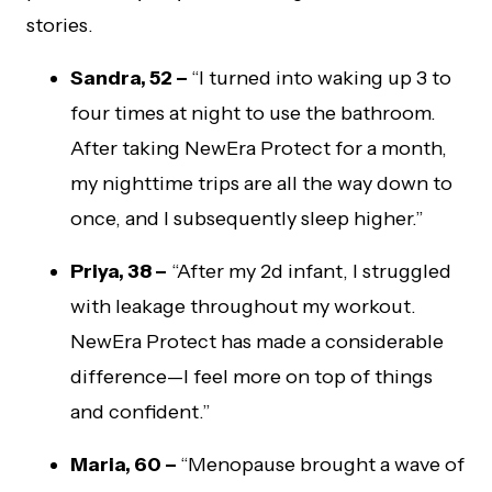
stories.
Sandra, 52 –
“I turned into waking up 3 to
four times at night to use the bathroom.
After taking NewEra Protect for a month,
my nighttime trips are all the way down to
once, and I subsequently sleep higher.”
Priya, 38 –
“After my 2d infant, I struggled
with leakage throughout my workout.
NewEra Protect has made a considerable
difference—I feel more on top of things
and confident.”
Maria, 60 –
“Menopause brought a wave of