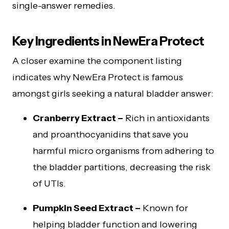
single-answer remedies.
Key Ingredients in NewEra Protect
A closer examine the component listing
indicates why NewEra Protect is famous
amongst girls seeking a natural bladder answer:
Cranberry Extract –
Rich in antioxidants
and proanthocyanidins that save you
harmful micro organisms from adhering to
the bladder partitions, decreasing the risk
of UTIs.
Pumpkin Seed Extract –
Known for
helping bladder function and lowering