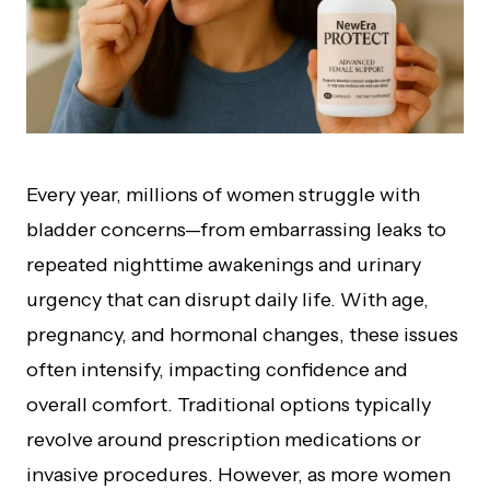
Every year, millions of women struggle with
bladder concerns—from embarrassing leaks to
repeated nighttime awakenings and urinary
urgency that can disrupt daily life. With age,
pregnancy, and hormonal changes, these issues
often intensify, impacting confidence and
overall comfort. Traditional options typically
revolve around prescription medications or
invasive procedures. However, as more women