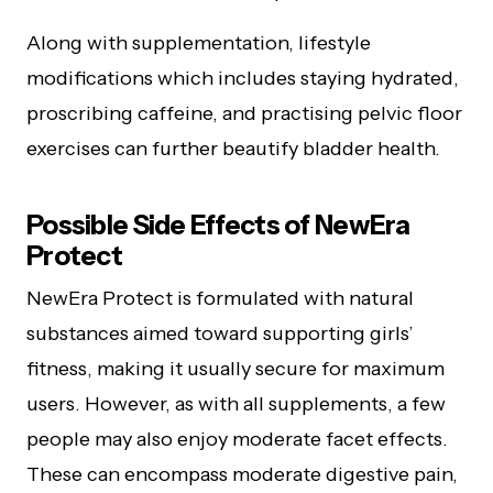
Along with supplementation, lifestyle
modifications which includes staying hydrated,
proscribing caffeine, and practising pelvic floor
exercises can further beautify bladder health.
Possible Side Effects of NewEra
Protect
NewEra Protect is formulated with natural
substances aimed toward supporting girls’
fitness, making it usually secure for maximum
users. However, as with all supplements, a few
people may also enjoy moderate facet effects.
These can encompass moderate digestive pain,