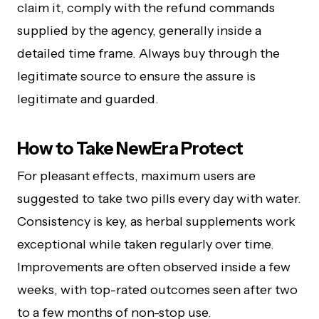
claim it, comply with the refund commands
supplied by the agency, generally inside a
detailed time frame. Always buy through the
legitimate source to ensure the assure is
legitimate and guarded.
How to Take NewEra Protect
For pleasant effects, maximum users are
suggested to take two pills every day with water.
Consistency is key, as herbal supplements work
exceptional while taken regularly over time.
Improvements are often observed inside a few
weeks, with top-rated outcomes seen after two
to a few months of non-stop use.