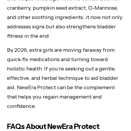
cranberry, pumpkin seed extract, D-Mannose,
and other soothing ingredients, it now not only
addresses signs but also strengthens bladder
fitness in the end.
By 2026, extra girls are moving faraway from
quick-fix medications and turning toward
holistic health. If you’re seeking out a gentle,
effective, and herbal technique to aid bladder
aid, NewEra Protect can be the complement
that helps you regain management and
confidence.
FAQs About NewEra Protect