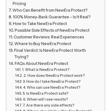
Pricing
Who Can Benefit from NewEra Protect?
100% Money-Back Guarantee – Is It Real?
How to Take NewEra Protect
Possible Side Effects of NewEra Protect
Customer Reviews: Real Experiences
Where to Buy NewEra Protect
Final Verdict: Is NewEra Protect Worth
Trying?
FAQs About NewEra Protect
1. What is NewEra Protect?
2. How does NewEra Protect work?
3. How do I take NewEra Protect?
4. Who can use NewEra Protect?
5. Is NewEra Protect safe?
6. When will I see results?
7. Are there any side effects?