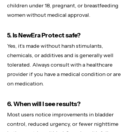
children under 18, pregnant, or breastfeeding
women without medical approval.
5. Is NewEra Protect safe?
Yes, it’s made without harsh stimulants,
chemicals, or additives and is generally well
tolerated. Always consult with a healthcare
provider if you have a medical condition or are
on medication.
6. When will I see results?
Most users notice improvements in bladder
control, reduced urgency, or fewer nighttime