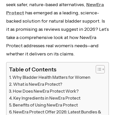
seek safer, nature-based alternatives,
NewEra
Protect
has emerged as a leading, science-
backed solution for natural bladder support. Is
it as promising as reviews suggest in 2026? Let’s
take a comprehensive look at how NewEra
Protect addresses real women’s needs—and
whether it delivers on its claims.
Table of Contents
Why Bladder Health Matters for Women
What is NewEra Protect?
How Does NewEra Protect Work?
Key Ingredients in NewEra Protect
Benefits of Using NewEra Protect
NewEra Protect Offer 2026: Latest Bundles &