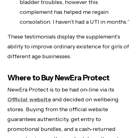
bladder troubles, however this
complement has helped me regain
consolation. I haven’t had a UTI in months.”
These testimonials display the supplement’s
ability to improve ordinary existence for girls of
different age businesses.
Where to Buy NewEra Protect
NewEra Protect is to be had on-line via its
Official website
and decided on wellbeing
stores. Buying from the official website
guarantees authenticity, get entry to
promotional bundles, and a cash-returned