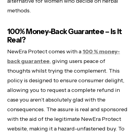
alternative for women who decide on herbal
methods.
100% Money-Back Guarantee – Is It
Real?
NewEra Protect comes with a
100 % money-
back guarantee
, giving users peace of
thoughts whilst trying the complement. This
policy is designed to ensure consumer delight,
allowing you to request a complete refund in
case you aren’t absolutely glad with the
consequences. The assure is real and sponsored
with the aid of the legitimate NewEra Protect
website, making it a hazard-unfastened buy. To