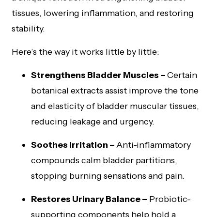
tissues, lowering inflammation, and restoring
stability.
Here’s the way it works little by little:
Strengthens Bladder Muscles –
Certain
botanical extracts assist improve the tone
and elasticity of bladder muscular tissues,
reducing leakage and urgency.
Soothes Irritation –
Anti-inflammatory
compounds calm bladder partitions,
stopping burning sensations and pain.
Restores Urinary Balance –
Probiotic-
supporting components help hold a