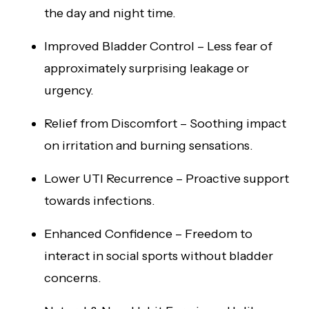
the day and night time.
Improved Bladder Control – Less fear of
approximately surprising leakage or
urgency.
Relief from Discomfort – Soothing impact
on irritation and burning sensations.
Lower UTI Recurrence – Proactive support
towards infections.
Enhanced Confidence – Freedom to
interact in social sports without bladder
concerns.