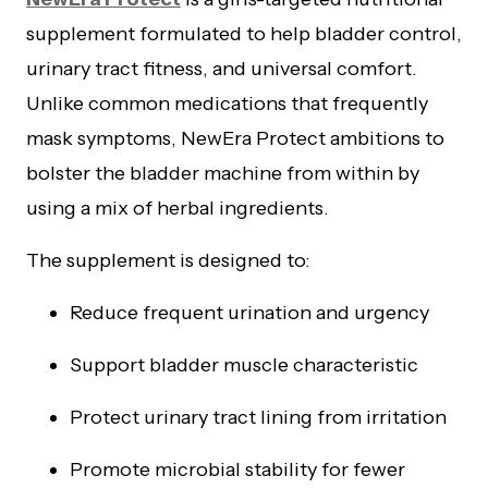
supplement formulated to help bladder control,
urinary tract fitness, and universal comfort.
Unlike common medications that frequently
mask symptoms, NewEra Protect ambitions to
bolster the bladder machine from within by
using a mix of herbal ingredients.
The supplement is designed to:
Reduce frequent urination and urgency
Support bladder muscle characteristic
Protect urinary tract lining from irritation
Promote microbial stability for fewer