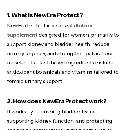
1. What is NewEra Protect?
NewEra Protect is a natural
dietary
supplement
designed for women, primarily to
support kidney and bladder health, reduce
urinary urgency, and strengthen pelvic floor
muscles. Its plant-based ingredients include
antioxidant botanicals and vitamins tailored to
female urinary support.
2. How does NewEra Protect work?
It works by nourishing bladder tissue,
supporting kidney function, and protecting