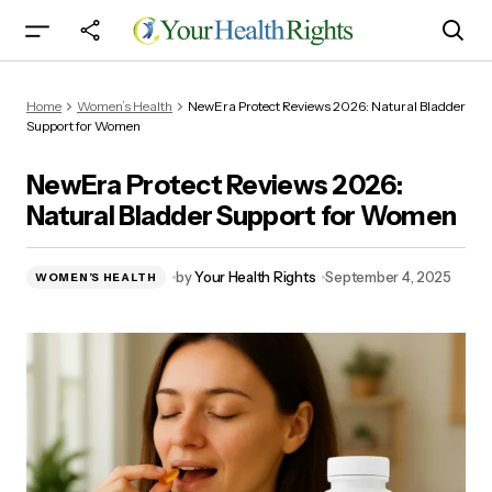
NewEra Protect Reviews 2026: Natural Bladder
Home
Women’s Health
NewEra Protect Reviews 2026: Natural Bladder
Support for Women
Support for Women
NewEra Protect Reviews 2026:
Natural Bladder Support for Women
by
Your Health Rights
September 4, 2025
WOMEN’S HEALTH