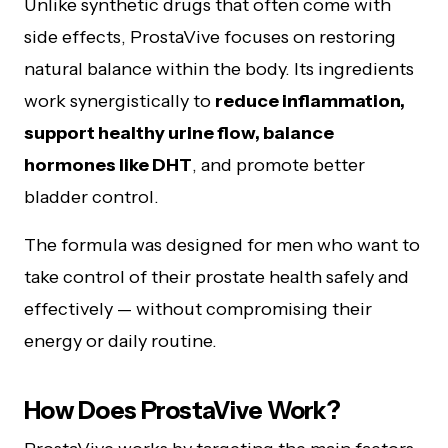
Unlike synthetic drugs that often come with
side effects, ProstaVive focuses on restoring
natural balance within the body. Its ingredients
work synergistically to
reduce inflammation,
support healthy urine flow, balance
hormones like DHT
, and promote better
bladder control.
The formula was designed for men who want to
take control of their prostate health safely and
effectively — without compromising their
energy or daily routine.
How Does ProstaVive Work?