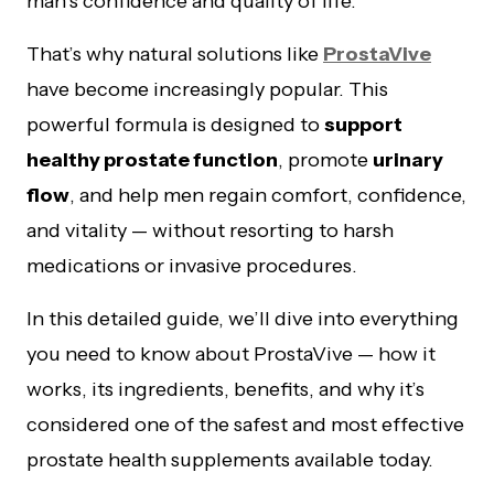
man’s confidence and quality of life.
That’s why natural solutions like
ProstaVive
have become increasingly popular. This
powerful formula is designed to
support
healthy prostate function
, promote
urinary
flow
, and help men regain comfort, confidence,
and vitality — without resorting to harsh
medications or invasive procedures.
In this detailed guide, we’ll dive into everything
you need to know about ProstaVive — how it
works, its ingredients, benefits, and why it’s
considered one of the safest and most effective
prostate health supplements available today.