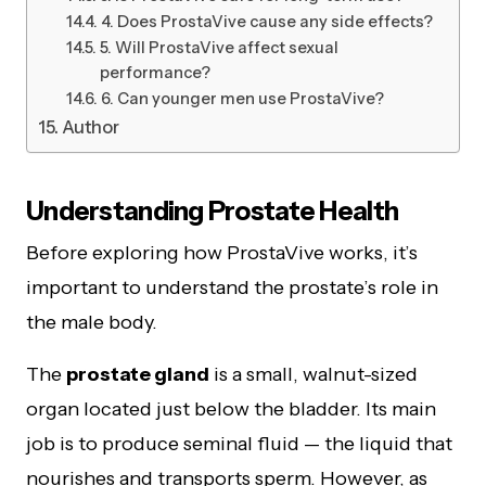
4. Does ProstaVive cause any side effects?
5. Will ProstaVive affect sexual
performance?
6. Can younger men use ProstaVive?
Author
Understanding Prostate Health
Before exploring how ProstaVive works, it’s
important to understand the prostate’s role in
the male body.
The
prostate gland
is a small, walnut-sized
organ located just below the bladder. Its main
job is to produce seminal fluid — the liquid that
nourishes and transports sperm. However, as