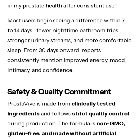
in my prostate health after consistent use.”
Most users begin seeing a difference within 7
to 14 days—fewer nighttime bathroom trips,
stronger urinary streams, and more comfortable
sleep. From 30 days onward, reports
consistently mention improved energy, mood,
intimacy, and confidence.
Safety & Quality Commitment
ProstaVive is made from
clinically tested
ingredients
and follows
strict quality control
during production. The formula is
non-GMO,
gluten-free, and made without artificial