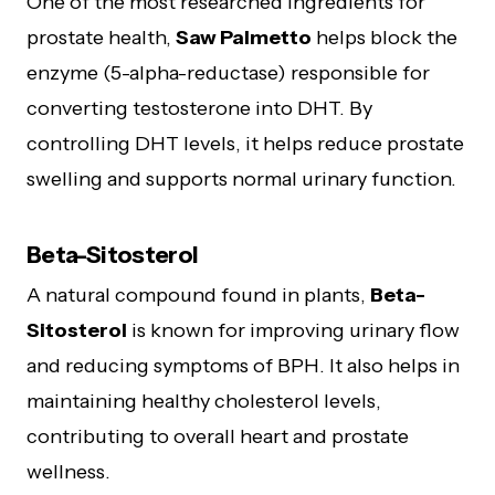
One of the most researched ingredients for
prostate health,
Saw Palmetto
helps block the
enzyme (5-alpha-reductase) responsible for
converting testosterone into DHT. By
controlling DHT levels, it helps reduce prostate
swelling and supports normal urinary function.
Beta-Sitosterol
A natural compound found in plants,
Beta-
Sitosterol
is known for improving urinary flow
and reducing symptoms of BPH. It also helps in
maintaining healthy cholesterol levels,
contributing to overall heart and prostate
wellness.