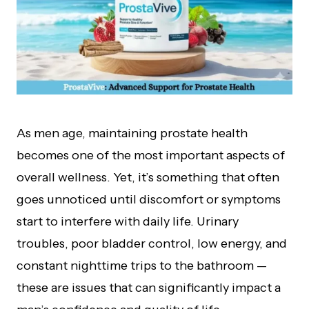
As men age, maintaining prostate health
becomes one of the most important aspects of
overall wellness. Yet, it’s something that often
goes unnoticed until discomfort or symptoms
start to interfere with daily life. Urinary
troubles, poor bladder control, low energy, and
constant nighttime trips to the bathroom —
these are issues that can significantly impact a