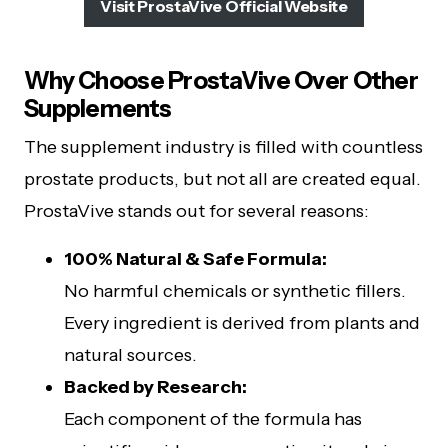
Visit ProstaVive Official Website
Why Choose ProstaVive Over Other
Supplements
The supplement industry is filled with countless
prostate products, but not all are created equal.
ProstaVive stands out for several reasons:
100% Natural & Safe Formula:
No harmful chemicals or synthetic fillers.
Every ingredient is derived from plants and
natural sources.
Backed by Research:
Each component of the formula has