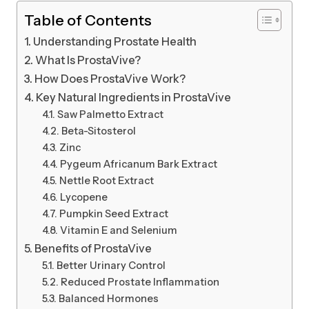
Table of Contents
Understanding Prostate Health
What Is ProstaVive?
How Does ProstaVive Work?
Key Natural Ingredients in ProstaVive
Saw Palmetto Extract
Beta-Sitosterol
Zinc
Pygeum Africanum Bark Extract
Nettle Root Extract
Lycopene
Pumpkin Seed Extract
Vitamin E and Selenium
Benefits of ProstaVive
Better Urinary Control
Reduced Prostate Inflammation
Balanced Hormones