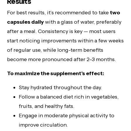
Results
For best results, it’s recommended to take
two
capsules daily
with a glass of water, preferably
after a meal. Consistency is key — most users
start noticing improvements within a few weeks
of regular use, while long-term benefits
become more pronounced after 2–3 months.
To maximize the supplement’s effect:
Stay hydrated throughout the day.
Follow a balanced diet rich in vegetables,
fruits, and healthy fats.
Engage in moderate physical activity to
improve circulation.