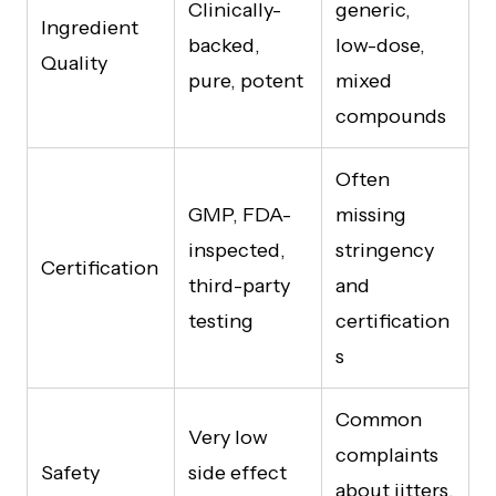
Clinically-
generic,
Ingredient
backed,
low-dose,
Quality
pure, potent
mixed
compounds
Often
GMP, FDA-
missing
inspected,
stringency
Certification
third-party
and
testing
certification
s
Common
Very low
complaints
Safety
side effect
about jitters,