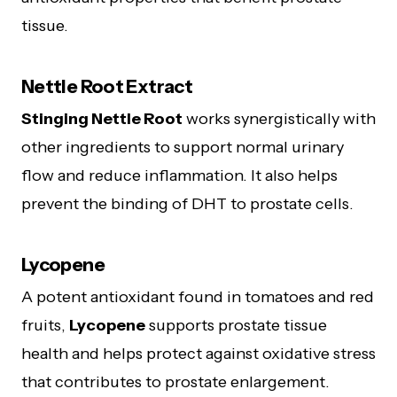
tissue.
Nettle Root Extract
Stinging Nettle Root
works synergistically with
other ingredients to support normal urinary
flow and reduce inflammation. It also helps
prevent the binding of DHT to prostate cells.
Lycopene
A potent antioxidant found in tomatoes and red
fruits,
Lycopene
supports prostate tissue
health and helps protect against oxidative stress
that contributes to prostate enlargement.