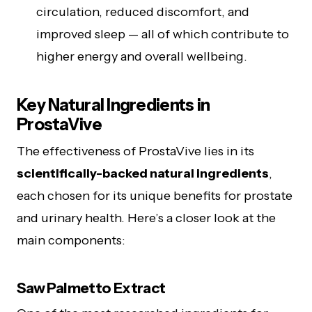
circulation, reduced discomfort, and
improved sleep — all of which contribute to
higher energy and overall wellbeing.
Key Natural Ingredients in
ProstaVive
The effectiveness of ProstaVive lies in its
scientifically-backed natural ingredients
,
each chosen for its unique benefits for prostate
and urinary health. Here’s a closer look at the
main components:
Saw Palmetto Extract