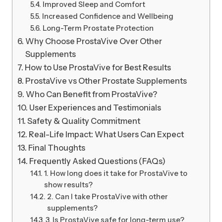
Improved Sleep and Comfort
Increased Confidence and Wellbeing
Long-Term Prostate Protection
Why Choose ProstaVive Over Other
Supplements
How to Use ProstaVive for Best Results
ProstaVive vs Other Prostate Supplements
Who Can Benefit from ProstaVive?
User Experiences and Testimonials
Safety & Quality Commitment
Real-Life Impact: What Users Can Expect
Final Thoughts
Frequently Asked Questions (FAQs)
1. How long does it take for ProstaVive to
show results?
2. Can I take ProstaVive with other
supplements?
3. Is ProstaVive safe for long-term use?