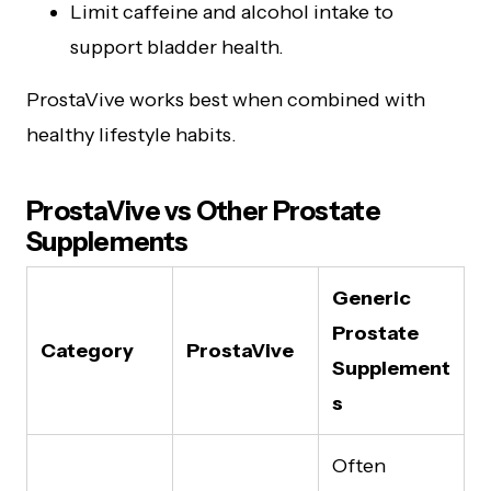
Limit caffeine and alcohol intake to
support bladder health.
ProstaVive works best when combined with
healthy lifestyle habits.
ProstaVive vs Other Prostate
Supplements
Generic
Prostate
Category
ProstaVive
Supplement
s
Often