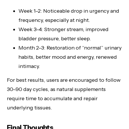
Week 1–2: Noticeable drop in urgency and
frequency, especially at night.
Week 3–4: Stronger stream, improved
bladder pressure, better sleep.
Month 2–3: Restoration of “normal” urinary
habits, better mood and energy, renewed
intimacy.
For best results, users are encouraged to follow
30–90 day cycles, as natural supplements
require time to accumulate and repair
underlying tissues.
Final Thoughts