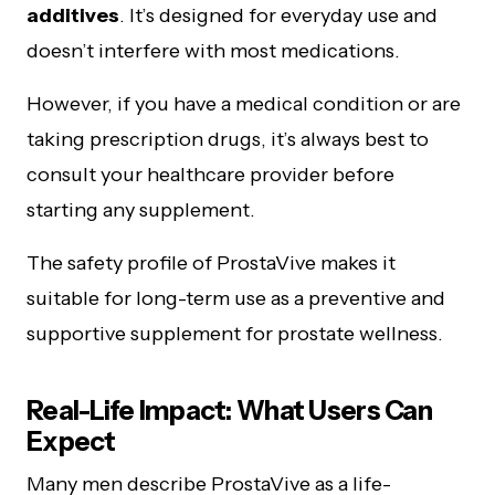
additives
. It’s designed for everyday use and
doesn’t interfere with most medications.
However, if you have a medical condition or are
taking prescription drugs, it’s always best to
consult your healthcare provider before
starting any supplement.
The safety profile of ProstaVive makes it
suitable for long-term use as a preventive and
supportive supplement for prostate wellness.
Real-Life Impact: What Users Can
Expect
Many men describe ProstaVive as a life-