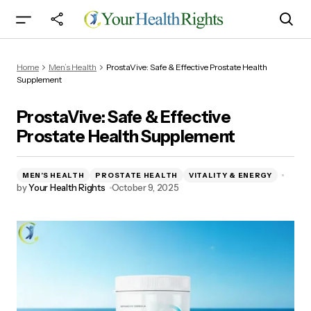
ProstaVive: Safe & Effective Prostate Health
Home
Men’s Health
ProstaVive: Safe & Effective Prostate Health
Supplement
Supplement
ProstaVive: Safe & Effective
Prostate Health Supplement
MEN’S HEALTH
PROSTATE HEALTH
VITALITY & ENERGY
by
Your Health Rights
October 9, 2025