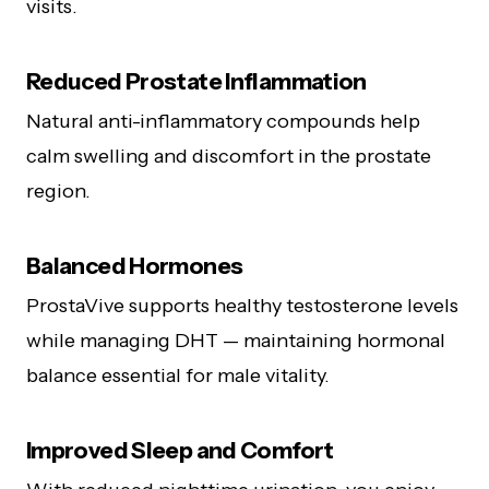
visits.
Reduced Prostate Inflammation
Natural anti-inflammatory compounds help
calm swelling and discomfort in the prostate
region.
Balanced Hormones
ProstaVive supports healthy testosterone levels
while managing DHT — maintaining hormonal
balance essential for male vitality.
Improved Sleep and Comfort