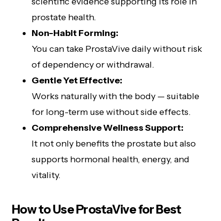
scientific evidence supporting its role in
prostate health.
Non-Habit Forming:
You can take ProstaVive daily without risk
of dependency or withdrawal.
Gentle Yet Effective:
Works naturally with the body — suitable
for long-term use without side effects.
Comprehensive Wellness Support:
It not only benefits the prostate but also
supports hormonal health, energy, and
vitality.
How to Use ProstaVive for Best