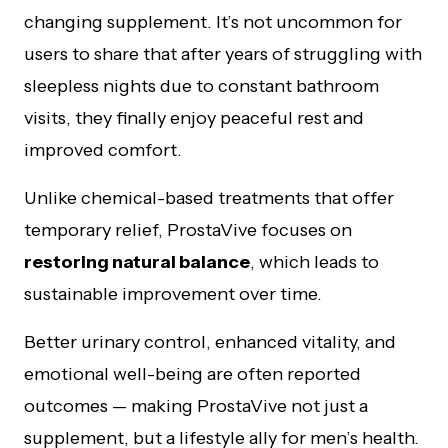
changing supplement. It’s not uncommon for
users to share that after years of struggling with
sleepless nights due to constant bathroom
visits, they finally enjoy peaceful rest and
improved comfort.
Unlike chemical-based treatments that offer
temporary relief, ProstaVive focuses on
restoring natural balance
, which leads to
sustainable improvement over time.
Better urinary control, enhanced vitality, and
emotional well-being are often reported
outcomes — making ProstaVive not just a
supplement, but a lifestyle ally for men’s health.