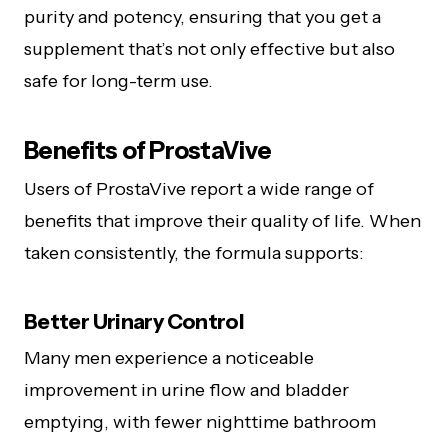
purity and potency, ensuring that you get a
supplement that’s not only effective but also
safe for long-term use.
Benefits of ProstaVive
Users of ProstaVive report a wide range of
benefits that improve their quality of life. When
taken consistently, the formula supports:
Better Urinary Control
Many men experience a noticeable
improvement in urine flow and bladder
emptying, with fewer nighttime bathroom