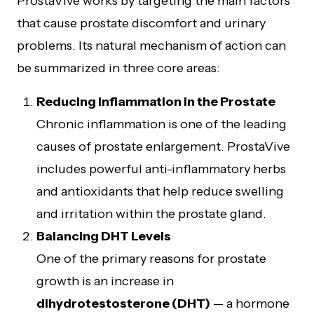
ProstaVive works by targeting the main factors
that cause prostate discomfort and urinary
problems. Its natural mechanism of action can
be summarized in three core areas:
Reducing Inflammation in the Prostate
Chronic inflammation is one of the leading
causes of prostate enlargement. ProstaVive
includes powerful anti-inflammatory herbs
and antioxidants that help reduce swelling
and irritation within the prostate gland.
Balancing DHT Levels
One of the primary reasons for prostate
growth is an increase in
dihydrotestosterone (DHT)
— a hormone