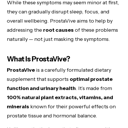
While these symptoms may seem minor at first,
they can gradually disrupt sleep, focus, and
overall wellbeing. ProstaVive aims to help by
addressing the
root causes
of these problems
naturally — not just masking the symptoms.
What Is ProstaVive?
ProstaVive
is a carefully formulated dietary
supplement that supports
optimal prostate
function and urinary health
. It’s made from
100% natural plant extracts, vitamins, and
minerals
known for their powerful effects on
prostate tissue and hormonal balance.