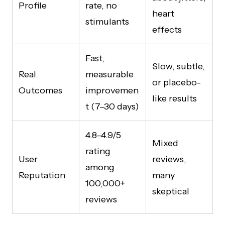
Profile
rate, no
heart
stimulants
effects
Fast,
Slow, subtle,
Real
measurable
or placebo-
Outcomes
improvemen
like results
t (7–30 days)
4.8–4.9/5
Mixed
rating
User
reviews,
among
Reputation
many
100,000+
skeptical
reviews