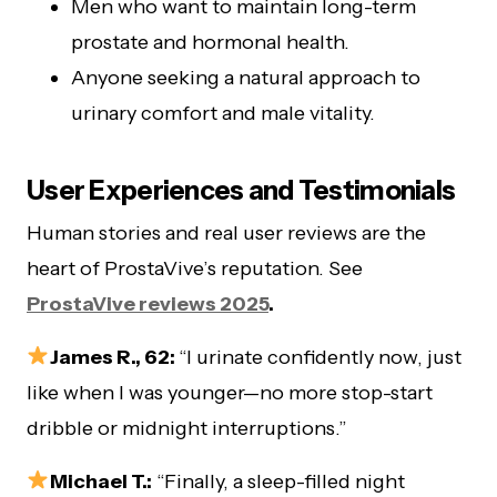
Men who want to maintain long-term
prostate and hormonal health.
Anyone seeking a natural approach to
urinary comfort and male vitality.
User Experiences and Testimonials
Human stories and real user reviews are the
heart of ProstaVive’s reputation. See
ProstaVive reviews 2025
.
James R., 62:
“I urinate confidently now, just
like when I was younger—no more stop-start
dribble or midnight interruptions.”
Michael T.:
“Finally, a sleep-filled night