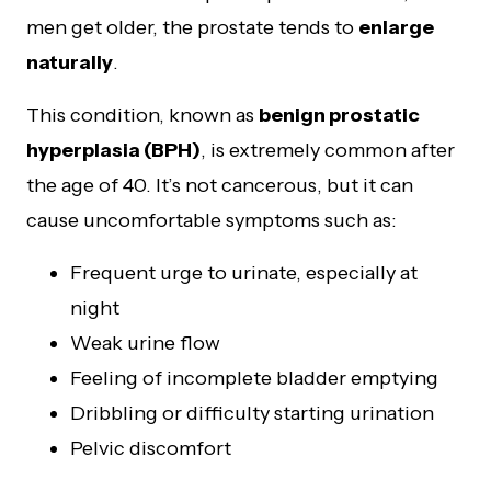
men get older, the prostate tends to
enlarge
naturally
.
This condition, known as
benign prostatic
hyperplasia (BPH)
, is extremely common after
the age of 40. It’s not cancerous, but it can
cause uncomfortable symptoms such as:
Frequent urge to urinate, especially at
night
Weak urine flow
Feeling of incomplete bladder emptying
Dribbling or difficulty starting urination
Pelvic discomfort