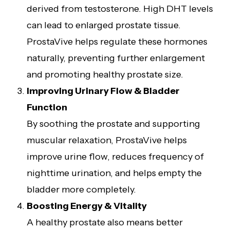
derived from testosterone. High DHT levels
can lead to enlarged prostate tissue.
ProstaVive helps regulate these hormones
naturally, preventing further enlargement
and promoting healthy prostate size.
Improving Urinary Flow & Bladder
Function
By soothing the prostate and supporting
muscular relaxation, ProstaVive helps
improve urine flow, reduces frequency of
nighttime urination, and helps empty the
bladder more completely.
Boosting Energy & Vitality
A healthy prostate also means better