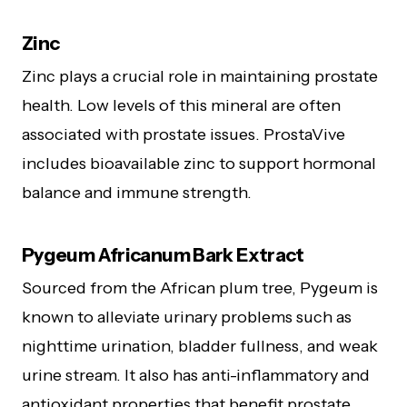
Zinc
Zinc plays a crucial role in maintaining prostate
health. Low levels of this mineral are often
associated with prostate issues. ProstaVive
includes bioavailable zinc to support hormonal
balance and immune strength.
Pygeum Africanum Bark Extract
Sourced from the African plum tree, Pygeum is
known to alleviate urinary problems such as
nighttime urination, bladder fullness, and weak
urine stream. It also has anti-inflammatory and
antioxidant properties that benefit prostate