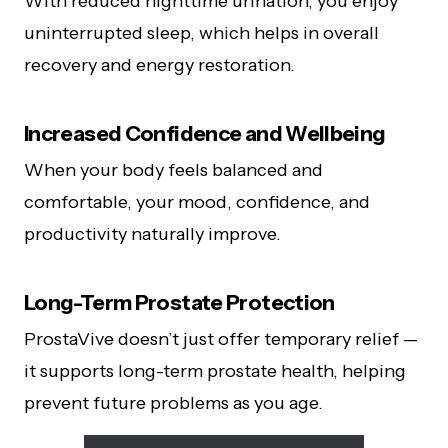
With reduced nighttime urination, you enjoy
uninterrupted sleep, which helps in overall
recovery and energy restoration.
Increased Confidence and Wellbeing
When your body feels balanced and
comfortable, your mood, confidence, and
productivity naturally improve.
Long-Term Prostate Protection
ProstaVive doesn’t just offer temporary relief —
it supports long-term prostate health, helping
prevent future problems as you age.