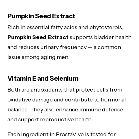
Pumpkin Seed Extract
Rich in essential fatty acids and phytosterols,
Pumpkin Seed Extract
supports bladder health
and reduces urinary frequency — a common
issue among aging men.
Vitamin E and Selenium
Both are antioxidants that protect cells from
oxidative damage and contribute to hormonal
balance. They also enhance immune defense
and support reproductive health.
Each ingredient in ProstaVive is tested for