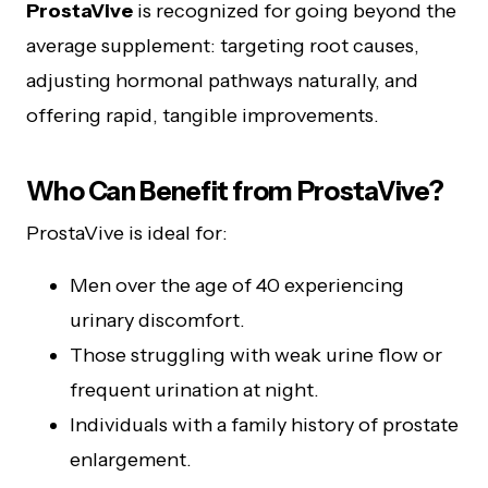
ProstaVive
is recognized for going beyond the
average supplement: targeting root causes,
adjusting hormonal pathways naturally, and
offering rapid, tangible improvements.
Who Can Benefit from ProstaVive?
ProstaVive is ideal for:
Men over the age of 40 experiencing
urinary discomfort.
Those struggling with weak urine flow or
frequent urination at night.
Individuals with a family history of prostate
enlargement.