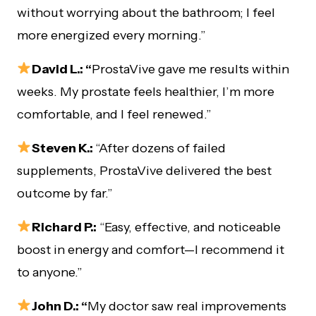
without worrying about the bathroom; I feel
more energized every morning.”
David L.: “
ProstaVive gave me results within
weeks. My prostate feels healthier, I’m more
comfortable, and I feel renewed.”
Steven K.:
“After dozens of failed
supplements, ProstaVive delivered the best
outcome by far.”
Richard P.:
“Easy, effective, and noticeable
boost in energy and comfort—I recommend it
to anyone.”
John D.: “
My doctor saw real improvements