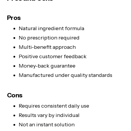
Pros
Natural ingredient formula
No prescription required
Multi-benefit approach
Positive customer feedback
Money-back guarantee
Manufactured under quality standards
Cons
Requires consistent daily use
Results vary by individual
Not an instant solution