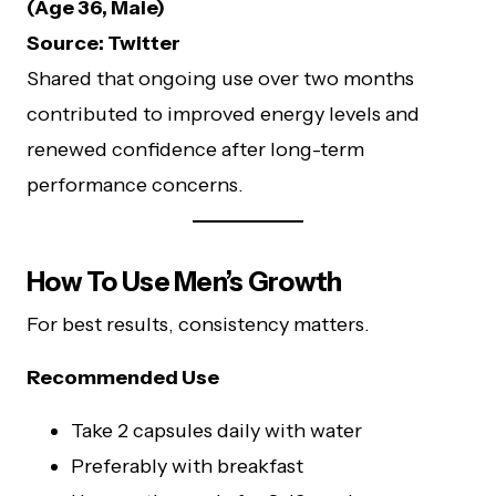
(Age 36, Male)
Source: Twitter
Shared that ongoing use over two months
contributed to improved energy levels and
renewed confidence after long-term
performance concerns.
How To Use Men’s Growth
For best results, consistency matters.
Recommended Use
Take 2 capsules daily with water
Preferably with breakfast