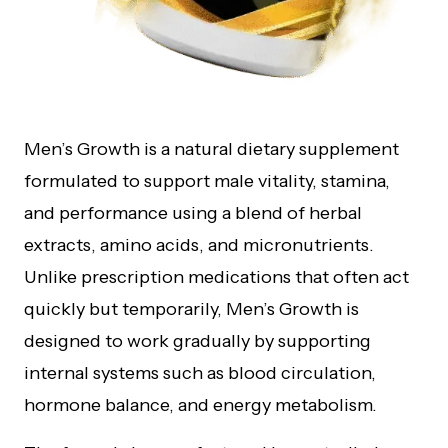
Men’s Growth is a natural dietary supplement
formulated to support male vitality, stamina,
and performance using a blend of herbal
extracts, amino acids, and micronutrients.
Unlike prescription medications that often act
quickly but temporarily, Men’s Growth is
designed to work gradually by supporting
internal systems such as blood circulation,
hormone balance, and energy metabolism.