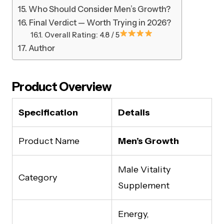
Who Should Consider Men’s Growth?
Final Verdict — Worth Trying in 2026?
Overall Rating: 4.8 / 5
Author
Product Overview
Specification
Details
Product Name
Men’s Growth
Male Vitality
Category
Supplement
Energy,