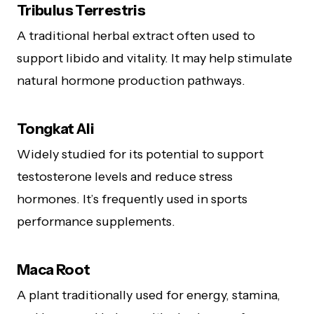
Tribulus Terrestris
A traditional herbal extract often used to
support libido and vitality. It may help stimulate
natural hormone production pathways.
Tongkat Ali
Widely studied for its potential to support
testosterone levels and reduce stress
hormones. It’s frequently used in sports
performance supplements.
Maca Root
A plant traditionally used for energy, stamina,