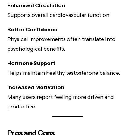
Enhanced Circulation
Supports overall cardiovascular function.
Better Confidence
Physical improvements often translate into
psychological benefits.
Hormone Support
Helps maintain healthy testosterone balance.
Increased Motivation
Many users report feeling more driven and
productive.
Pros and Cons