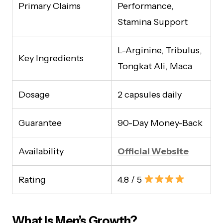
Primary Claims
Performance,
Stamina Support
L-Arginine, Tribulus,
Key Ingredients
Tongkat Ali, Maca
Dosage
2 capsules daily
Guarantee
90-Day Money-Back
Availability
Official Website
Rating
4.8 / 5
What Is Men’s Growth?