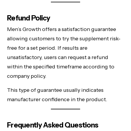
Refund Policy
Men’s Growth offers a satisfaction guarantee
allowing customers to try the supplement risk-
free for a set period. If results are
unsatisfactory, users can request a refund
within the specified timeframe according to
company policy.
This type of guarantee usually indicates
manufacturer confidence in the product.
Frequently Asked Questions