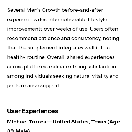
Several Men’s Growth before-and-after
experiences describe noticeable lifestyle
improvements over weeks of use. Users often
recommend patience and consistency, noting
that the supplement integrates well into a
healthy routine. Overall, shared experiences
across platforms indicate strong satisfaction
among individuals seeking natural vitality and
performance support.
User Experiences
Michael Torres — United States, Texas (Age
38, Male)