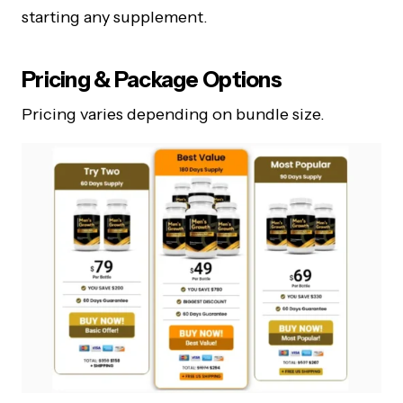
starting any supplement.
Pricing & Package Options
Pricing varies depending on bundle size.