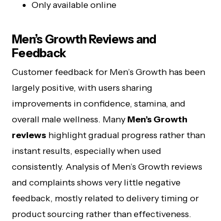
Only available online
Men’s Growth Reviews and
Feedback
Customer feedback for Men’s Growth has been
largely positive, with users sharing
improvements in confidence, stamina, and
overall male wellness. Many
Men’s Growth
reviews
highlight gradual progress rather than
instant results, especially when used
consistently. Analysis of Men’s Growth reviews
and complaints shows very little negative
feedback, mostly related to delivery timing or
product sourcing rather than effectiveness.