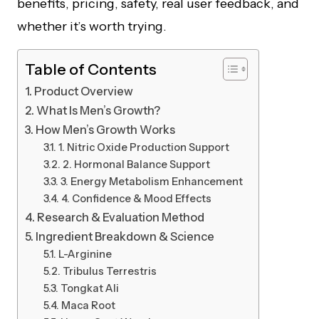
benefits, pricing, safety, real user feedback, and
whether it’s worth trying.
Table of Contents
Product Overview
What Is Men’s Growth?
How Men’s Growth Works
1. Nitric Oxide Production Support
2. Hormonal Balance Support
3. Energy Metabolism Enhancement
4. Confidence & Mood Effects
Research & Evaluation Method
Ingredient Breakdown & Science
L-Arginine
Tribulus Terrestris
Tongkat Ali
Maca Root