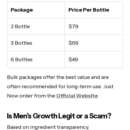
Package
Price Per Bottle
2 Bottle
$79
3 Bottles
$69
6 Bottles
$49
Bulk packages offer the best value and are
often recommended for long-term use. Just
Now order from the
Official Website
Is Men’s Growth Legit or a Scam?
Based on ingredient transparency,