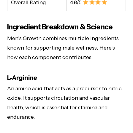
Overall Rating
4.8/5
Ingredient Breakdown & Science
Men’s Growth combines multiple ingredients
known for supporting male wellness. Here’s
how each component contributes:
L-Arginine
An amino acid that acts as a precursor to nitric
oxide. It supports circulation and vascular
health, which is essential for stamina and
endurance.