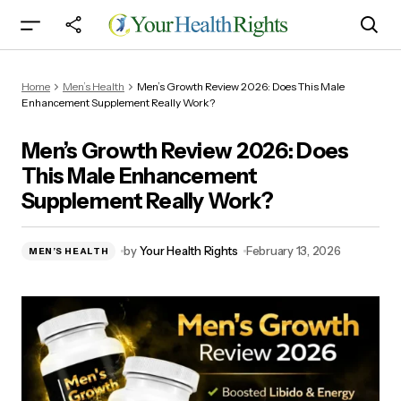
Men’s Growth Review 2026: Does This Male
Home
Men’s Health
Men’s Growth Review 2026: Does This Male
Enhancement Supplement Really Work?
Enhancement Supplement Really Work?
Men’s Growth Review 2026: Does
This Male Enhancement
Supplement Really Work?
by
Your Health Rights
February 13, 2026
MEN’S HEALTH