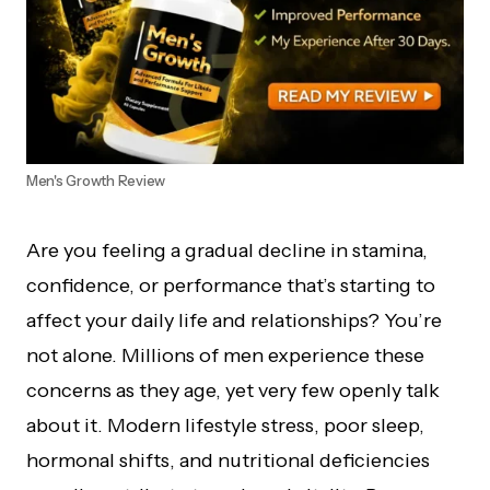
Men's Growth Review
Are you feeling a gradual decline in stamina,
confidence, or performance that’s starting to
affect your daily life and relationships? You’re
not alone. Millions of men experience these
concerns as they age, yet very few openly talk
about it. Modern lifestyle stress, poor sleep,
hormonal shifts, and nutritional deficiencies