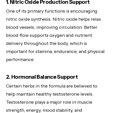
1. Nitric Oxide Production Support
One of its primary functions is encouraging
nitric oxide synthesis. Nitric oxide helps relax
blood vessels, improving circulation. Better
blood flow supports oxygen and nutrient
delivery throughout the body, which is
important for stamina, endurance, and physical
performance.
2. Hormonal Balance Support
Certain herbs in the formula are believed to
help maintain healthy testosterone levels.
Testosterone plays a major role in muscle
strength, energy, mood stability, and