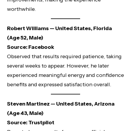
worthwhile.
Robert Williams — United States, Florida
(Age 52, Male)
Source: Facebook
Observed that results required patience, taking
several weeks to appear. However, he later
experienced meaningful energy and confidence
benefits and expressed satisfaction overall.
Steven Martinez — United States, Arizona
(Age 43, Male)
Source: Trustpilot