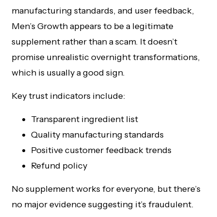
manufacturing standards, and user feedback,
Men’s Growth appears to be a legitimate
supplement rather than a scam. It doesn’t
promise unrealistic overnight transformations,
which is usually a good sign.
Key trust indicators include:
Transparent ingredient list
Quality manufacturing standards
Positive customer feedback trends
Refund policy
No supplement works for everyone, but there’s
no major evidence suggesting it’s fraudulent.