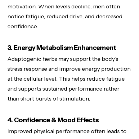
motivation. When levels decline, men often
notice fatigue, reduced drive, and decreased
confidence.
3. Energy Metabolism Enhancement
Adaptogenic herbs may support the body’s
stress response and improve energy production
at the cellular level. This helps reduce fatigue
and supports sustained performance rather
than short bursts of stimulation.
4. Confidence & Mood Effects
Improved physical performance often leads to