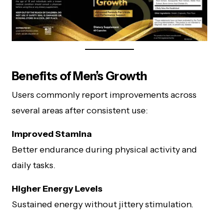
Benefits of Men’s Growth
Users commonly report improvements across
several areas after consistent use:
Improved Stamina
Better endurance during physical activity and
daily tasks.
Higher Energy Levels
Sustained energy without jittery stimulation.