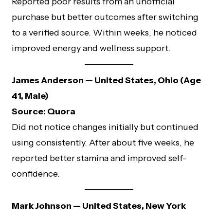
Reported poor results from an unofficial
purchase but better outcomes after switching
to a verified source. Within weeks, he noticed
improved energy and wellness support.
James Anderson — United States, Ohio (Age
41, Male)
Source: Quora
Did not notice changes initially but continued
using consistently. After about five weeks, he
reported better stamina and improved self-
confidence.
Mark Johnson — United States, New York