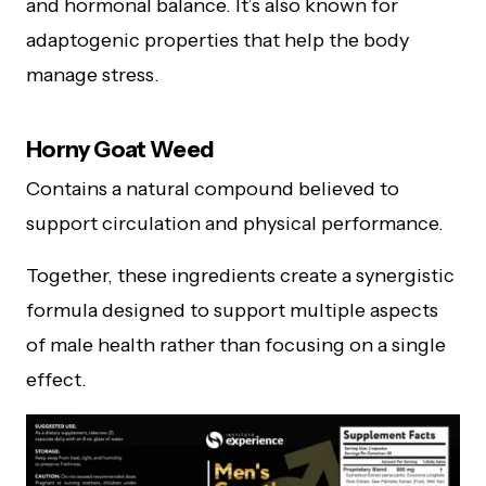
and hormonal balance. It’s also known for
adaptogenic properties that help the body
manage stress.
Horny Goat Weed
Contains a natural compound believed to
support circulation and physical performance.
Together, these ingredients create a synergistic
formula designed to support multiple aspects
of male health rather than focusing on a single
effect.