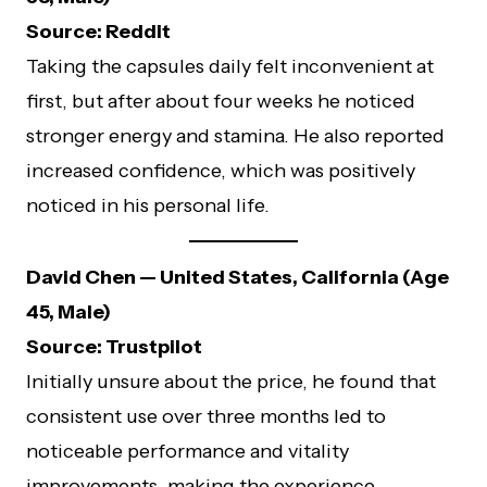
Source: Reddit
Taking the capsules daily felt inconvenient at
first, but after about four weeks he noticed
stronger energy and stamina. He also reported
increased confidence, which was positively
noticed in his personal life.
David Chen — United States, California (Age
45, Male)
Source: Trustpilot
Initially unsure about the price, he found that
consistent use over three months led to
noticeable performance and vitality
improvements, making the experience