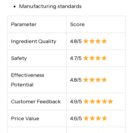
Manufacturing standards
Parameter
Score
Ingredient Quality
4.8/5
Safety
4.7/5
Effectiveness
4.8/5
Potential
Customer Feedback
4.9/5
Price Value
4.6/5