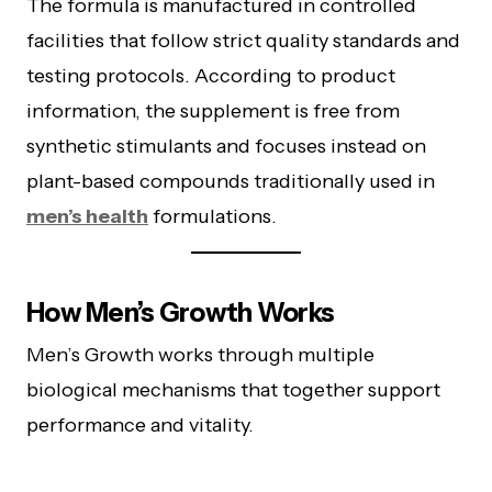
The formula is manufactured in controlled
facilities that follow strict quality standards and
testing protocols. According to product
information, the supplement is free from
synthetic stimulants and focuses instead on
plant-based compounds traditionally used in
men’s health
formulations.
How Men’s Growth Works
Men’s Growth works through multiple
biological mechanisms that together support
performance and vitality.