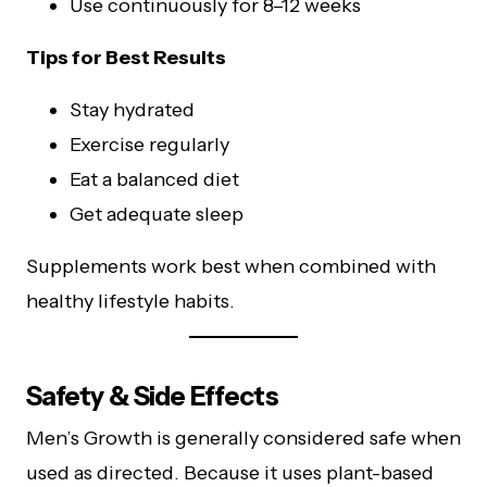
Use continuously for 8–12 weeks
Tips for Best Results
Stay hydrated
Exercise regularly
Eat a balanced diet
Get adequate sleep
Supplements work best when combined with
healthy lifestyle habits.
Safety & Side Effects
Men’s Growth is generally considered safe when
used as directed. Because it uses plant-based