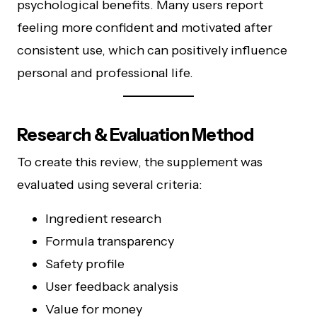
psychological benefits. Many users report
feeling more confident and motivated after
consistent use, which can positively influence
personal and professional life.
Research & Evaluation Method
To create this review, the supplement was
evaluated using several criteria:
Ingredient research
Formula transparency
Safety profile
User feedback analysis
Value for money