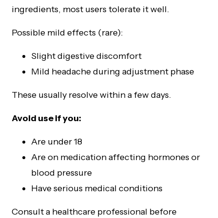
ingredients, most users tolerate it well.
Possible mild effects (rare):
Slight digestive discomfort
Mild headache during adjustment phase
These usually resolve within a few days.
Avoid use if you:
Are under 18
Are on medication affecting hormones or
blood pressure
Have serious medical conditions
Consult a healthcare professional before