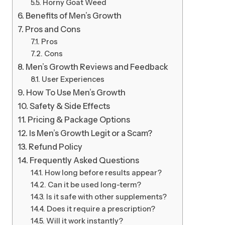
Horny Goat Weed
Benefits of Men’s Growth
Pros and Cons
Pros
Cons
Men’s Growth Reviews and Feedback
User Experiences
How To Use Men’s Growth
Safety & Side Effects
Pricing & Package Options
Is Men’s Growth Legit or a Scam?
Refund Policy
Frequently Asked Questions
How long before results appear?
Can it be used long-term?
Is it safe with other supplements?
Does it require a prescription?
Will it work instantly?