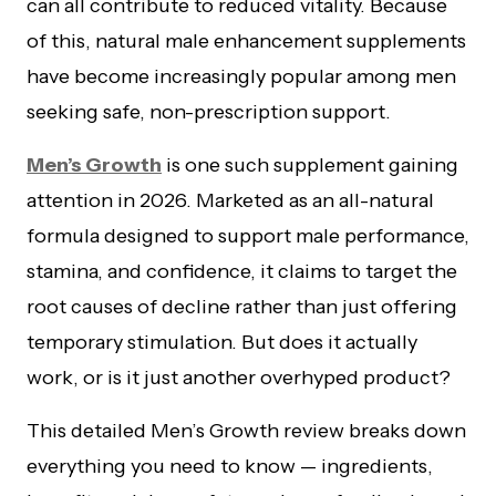
can all contribute to reduced vitality. Because
of this, natural male enhancement supplements
have become increasingly popular among men
seeking safe, non-prescription support.
Men’s Growth
is one such supplement gaining
attention in 2026. Marketed as an all-natural
formula designed to support male performance,
stamina, and confidence, it claims to target the
root causes of decline rather than just offering
temporary stimulation. But does it actually
work, or is it just another overhyped product?
This detailed Men’s Growth review breaks down
everything you need to know — ingredients,