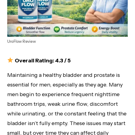
UroFlow Review
Overall Rating: 4.3 / 5
Maintaining a healthy bladder and prostate is
essential for men, especially as they age. Many
men begin to experience frequent nighttime
bathroom trips, weak urine flow, discomfort
while urinating, or the constant feeling that the
bladder isn’t fully empty. These issues may start
small, but over time they can affect daily