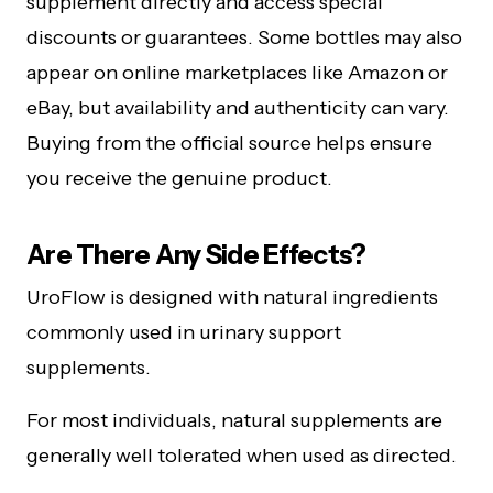
supplement directly and access special
discounts or guarantees. Some bottles may also
appear on online marketplaces like Amazon or
eBay, but availability and authenticity can vary.
Buying from the official source helps ensure
you receive the genuine product.
Are There Any Side Effects?
UroFlow is designed with natural ingredients
commonly used in urinary support
supplements.
For most individuals, natural supplements are
generally well tolerated when used as directed.