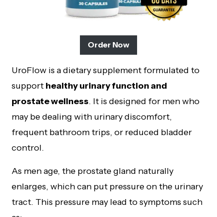
Order Now
UroFlow is a dietary supplement formulated to
support
healthy urinary function and
prostate wellness
. It is designed for men who
may be dealing with urinary discomfort,
frequent bathroom trips, or reduced bladder
control.
As men age, the prostate gland naturally
enlarges, which can put pressure on the urinary
tract. This pressure may lead to symptoms such