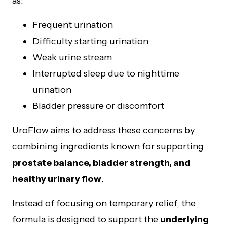
as:
Frequent urination
Difficulty starting urination
Weak urine stream
Interrupted sleep due to nighttime
urination
Bladder pressure or discomfort
UroFlow aims to address these concerns by
combining ingredients known for supporting
prostate balance, bladder strength, and
healthy urinary flow
.
Instead of focusing on temporary relief, the
formula is designed to support the
underlying