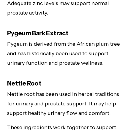
Adequate zinc levels may support normal
prostate activity.
Pygeum Bark Extract
Pygeum is derived from the African plum tree
and has historically been used to support
urinary function and prostate wellness.
Nettle Root
Nettle root has been used in herbal traditions
for urinary and prostate support. It may help
support healthy urinary flow and comfort.
These ingredients work together to support