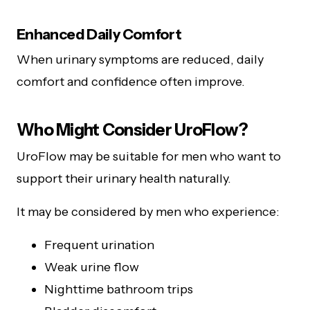
Enhanced Daily Comfort
When urinary symptoms are reduced, daily
comfort and confidence often improve.
Who Might Consider UroFlow?
UroFlow may be suitable for men who want to
support their urinary health naturally.
It may be considered by men who experience:
Frequent urination
Weak urine flow
Nighttime bathroom trips