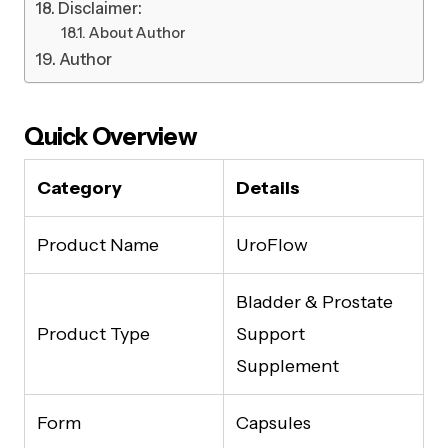
Disclaimer:
About Author
Author
Quick Overview
Category
Details
Product Name
UroFlow
Bladder & Prostate
Product Type
Support
Supplement
Form
Capsules