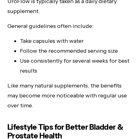
UroFlow is typically taken as a daily dietary
supplement.
General guidelines often include:
Take capsules with water
Follow the recommended serving size
Use consistently for several weeks for best
results
Like many natural supplements, the benefits
may become more noticeable with regular use
over time.
Lifestyle Tips for Better Bladder &
Prostate Health