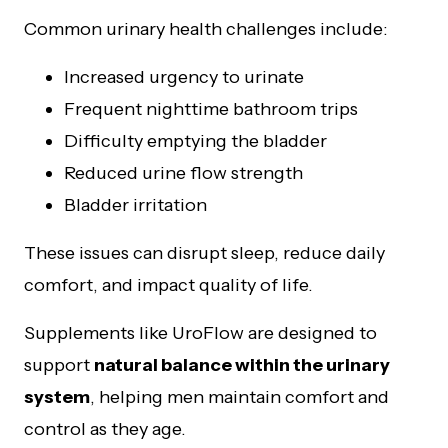
Common urinary health challenges include:
Increased urgency to urinate
Frequent nighttime bathroom trips
Difficulty emptying the bladder
Reduced urine flow strength
Bladder irritation
These issues can disrupt sleep, reduce daily
comfort, and impact quality of life.
Supplements like UroFlow are designed to
support
natural balance within the urinary
system
, helping men maintain comfort and
control as they age.