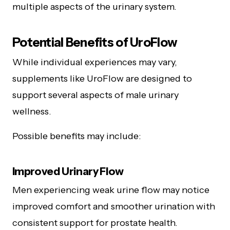
multiple aspects of the urinary system.
Potential Benefits of UroFlow
While individual experiences may vary,
supplements like UroFlow are designed to
support several aspects of male urinary
wellness.
Possible benefits may include:
Improved Urinary Flow
Men experiencing weak urine flow may notice
improved comfort and smoother urination with
consistent support for prostate health.