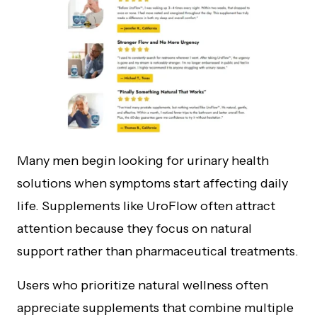
Many men begin looking for urinary health
solutions when symptoms start affecting daily
life. Supplements like UroFlow often attract
attention because they focus on natural
support rather than pharmaceutical treatments.
Users who prioritize natural wellness often
appreciate supplements that combine multiple