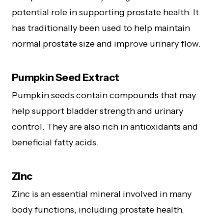
potential role in supporting prostate health. It
has traditionally been used to help maintain
normal prostate size and improve urinary flow.
Pumpkin Seed Extract
Pumpkin seeds contain compounds that may
help support bladder strength and urinary
control. They are also rich in antioxidants and
beneficial fatty acids.
Zinc
Zinc is an essential mineral involved in many
body functions, including prostate health.