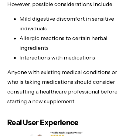
However, possible considerations include:
Mild digestive discomfort in sensitive
individuals
Allergic reactions to certain herbal
ingredients
Interactions with medications
Anyone with existing medical conditions or
who is taking medications should consider
consulting a healthcare professional before
starting a new supplement.
Real User Experience