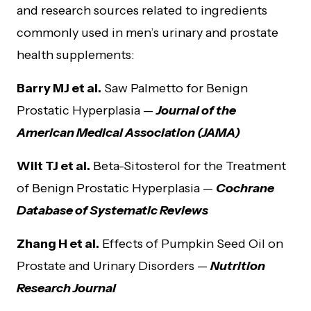
and research sources related to ingredients
commonly used in men’s urinary and prostate
health supplements:
Barry MJ et al.
Saw Palmetto for Benign
Prostatic Hyperplasia —
Journal of the
American Medical Association (JAMA)
Wilt TJ et al.
Beta-Sitosterol for the Treatment
of Benign Prostatic Hyperplasia —
Cochrane
Database of Systematic Reviews
Zhang H et al.
Effects of Pumpkin Seed Oil on
Prostate and Urinary Disorders —
Nutrition
Research Journal