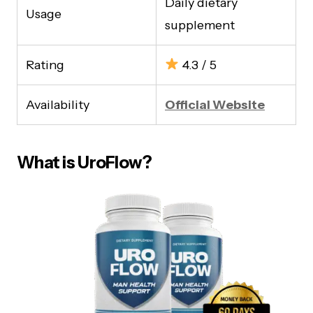
Daily dietary
Usage
supplement
Rating
4.3 / 5
Availability
Official Website
What is UroFlow?