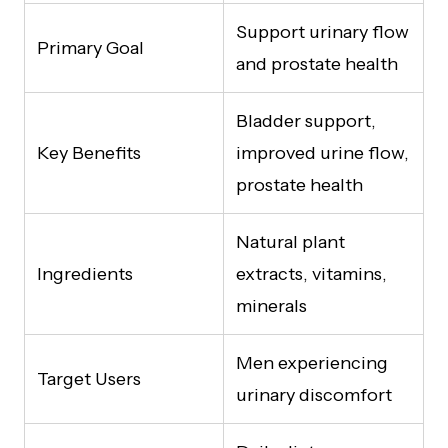
Support urinary flow
Primary Goal
and prostate health
Bladder support,
Key Benefits
improved urine flow,
prostate health
Natural plant
Ingredients
extracts, vitamins,
minerals
Men experiencing
Target Users
urinary discomfort