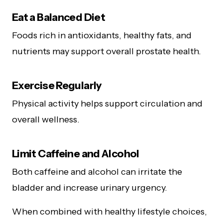
Eat a Balanced Diet
Foods rich in antioxidants, healthy fats, and
nutrients may support overall prostate health.
Exercise Regularly
Physical activity helps support circulation and
overall wellness.
Limit Caffeine and Alcohol
Both caffeine and alcohol can irritate the
bladder and increase urinary urgency.
When combined with healthy lifestyle choices,