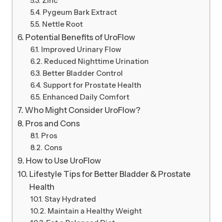
Zinc
Pygeum Bark Extract
Nettle Root
Potential Benefits of UroFlow
Improved Urinary Flow
Reduced Nighttime Urination
Better Bladder Control
Support for Prostate Health
Enhanced Daily Comfort
Who Might Consider UroFlow?
Pros and Cons
Pros
Cons
How to Use UroFlow
Lifestyle Tips for Better Bladder & Prostate
Health
Stay Hydrated
Maintain a Healthy Weight