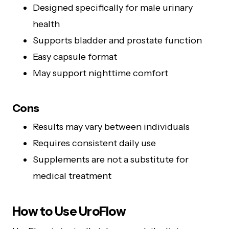
Designed specifically for male urinary
health
Supports bladder and prostate function
Easy capsule format
May support nighttime comfort
Cons
Results may vary between individuals
Requires consistent daily use
Supplements are not a substitute for
medical treatment
How to Use UroFlow