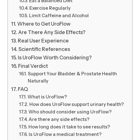
Eat a Balanced Diet
Exercise Regularly
Limit Caffeine and Alcohol
Where to Get UroFlow
Are There Any Side Effects?
Real User Experience
Scientific References
Is UroFlow Worth Considering?
Final Verdict
Support Your Bladder & Prostate Health
Naturally
FAQ
What is UroFlow?
How does UroFlow support urinary health?
Who should consider using UroFlow?
Are there any side effects?
How long does it take to see results?
Is UroFlow a medical treatment?