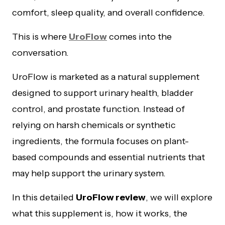
comfort, sleep quality, and overall confidence.
This is where
UroFlow
comes into the
conversation.
UroFlow is marketed as a natural supplement
designed to support urinary health, bladder
control, and prostate function. Instead of
relying on harsh chemicals or synthetic
ingredients, the formula focuses on plant-
based compounds and essential nutrients that
may help support the urinary system.
In this detailed
UroFlow review
, we will explore
what this supplement is, how it works, the