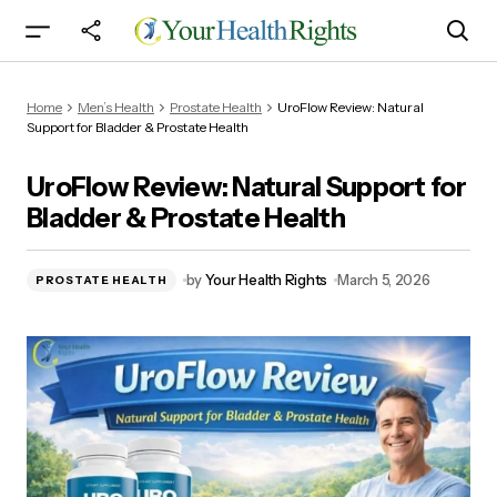
UroFlow Review: Natural Support for Bladder &
Home
Men’s Health
Prostate Health
UroFlow Review: Natural
Prostate Health
Support for Bladder & Prostate Health
UroFlow Review: Natural Support for
Bladder & Prostate Health
by
Your Health Rights
March 5, 2026
PROSTATE HEALTH