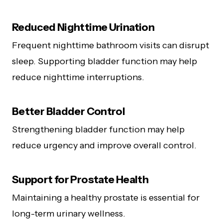
Reduced Nighttime Urination
Frequent nighttime bathroom visits can disrupt
sleep. Supporting bladder function may help
reduce nighttime interruptions.
Better Bladder Control
Strengthening bladder function may help
reduce urgency and improve overall control.
Support for Prostate Health
Maintaining a healthy prostate is essential for
long-term urinary wellness.