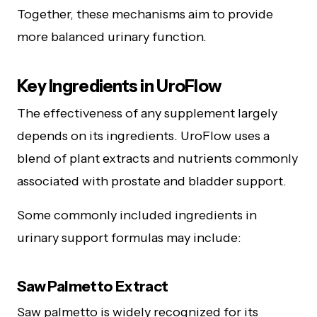
Together, these mechanisms aim to provide
more balanced urinary function.
Key Ingredients in UroFlow
The effectiveness of any supplement largely
depends on its ingredients. UroFlow uses a
blend of plant extracts and nutrients commonly
associated with prostate and bladder support.
Some commonly included ingredients in
urinary support formulas may include:
Saw Palmetto Extract
Saw palmetto is widely recognized for its