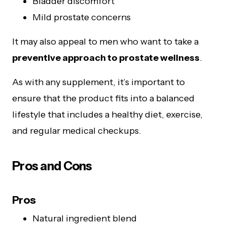
Bladder discomfort
Mild prostate concerns
It may also appeal to men who want to take a
preventive approach to prostate wellness
.
As with any supplement, it’s important to
ensure that the product fits into a balanced
lifestyle that includes a healthy diet, exercise,
and regular medical checkups.
Pros and Cons
Pros
Natural ingredient blend