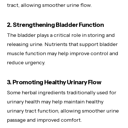
tract, allowing smoother urine flow.
2. Strengthening Bladder Function
The bladder plays a critical role in storing and
releasing urine. Nutrients that support bladder
muscle function may help improve control and
reduce urgency.
3. Promoting Healthy Urinary Flow
Some herbal ingredients traditionally used for
urinary health may help maintain healthy
urinary tract function, allowing smoother urine
passage and improved comfort.