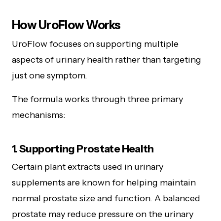
How UroFlow Works
UroFlow focuses on supporting multiple
aspects of urinary health rather than targeting
just one symptom.
The formula works through three primary
mechanisms:
1. Supporting Prostate Health
Certain plant extracts used in urinary
supplements are known for helping maintain
normal prostate size and function. A balanced
prostate may reduce pressure on the urinary