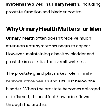
systems involved in urinary health
, including
prostate function and bladder control.
Why Urinary Health Matters for Men
Urinary health often doesn’t receive much
attention until symptoms begin to appear.
However, maintaining a healthy bladder and
prostate is essential for overall wellness.
The prostate gland plays a key role in
male
reproductive health
and sits just below the
bladder. When the prostate becomes enlarged
or inflamed, it can affect how urine flows
through the urethra.