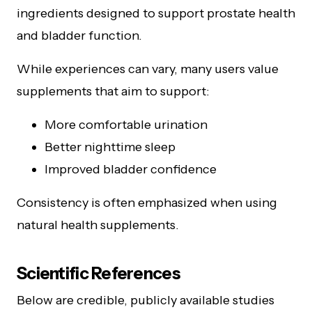
ingredients designed to support prostate health
and bladder function.
While experiences can vary, many users value
supplements that aim to support:
More comfortable urination
Better nighttime sleep
Improved bladder confidence
Consistency is often emphasized when using
natural health supplements.
Scientific References
Below are credible, publicly available studies