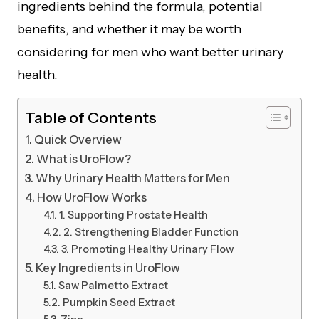
ingredients behind the formula, potential
benefits, and whether it may be worth
considering for men who want better urinary
health.
Table of Contents
Quick Overview
What is UroFlow?
Why Urinary Health Matters for Men
How UroFlow Works
1. Supporting Prostate Health
2. Strengthening Bladder Function
3. Promoting Healthy Urinary Flow
Key Ingredients in UroFlow
Saw Palmetto Extract
Pumpkin Seed Extract