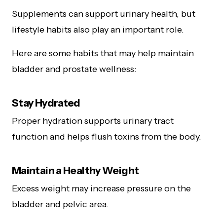
Supplements can support urinary health, but
lifestyle habits also play an important role.
Here are some habits that may help maintain
bladder and prostate wellness:
Stay Hydrated
Proper hydration supports urinary tract
function and helps flush toxins from the body.
Maintain a Healthy Weight
Excess weight may increase pressure on the
bladder and pelvic area.