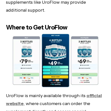
supplements like UroFlow may provide
additional support.
Where to Get UroFlow
UroFlow is mainly available through its
official
website
, where customers can order the